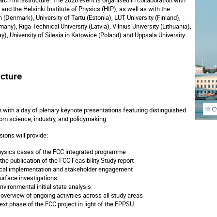
i and the Helsinki Institute of Physics (HIP), as well as with the
(Denmark), University of Tartu (Estonia), LUT University (Finland),
any), Riga Technical University (Latvia), Vilnius University (Lithuania),
y), University of Silesia in Katowice (Poland) and Uppsala University
cture
 with a day of plenary keynote presentations featuring distinguished
rom science, industry, and policymaking.
ions will provide:
ysics cases of the FCC integrated programme
the publication of the FCC Feasibility Study report
ocal implementation and stakeholder engagement
rface investigations
vironmental initial state analysis
verview of ongoing activities across all study areas
ext phase of the FCC project in light of the EPPSU.