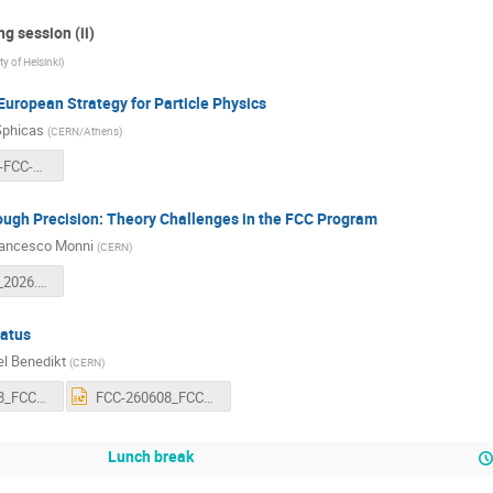
g session (ii)
ty of Helsinki
)
European Strategy for Particle Physics
Sphicas
(
CERN/Athens
)
2026-06-08-FCC-Week-v2.pdf
ough Precision: Theory Challenges in the FCC Program
rancesco Monni
(
CERN
)
FCC_Week_2026.pdf
tatus
l Benedikt
(
CERN
)
FCC-260608_FCC_Status_Benedikt.pdf
FCC-260608_FCC_Status_Benedikt.pptx
Lunch break