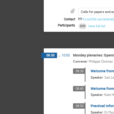
Calls for papers and 
Contact
fccw2026.secretaria
Participants
609
View full list
Monday plenaries: Openi
08:30
→
10:05
Convener
:
Philippe Chomaz
Welcome from t
08:30
Speaker
:
Sari L
Welcome from t
08:40
Speaker
:
Katri H
Practical info
08:50
Speaker
:
Dr
Fly