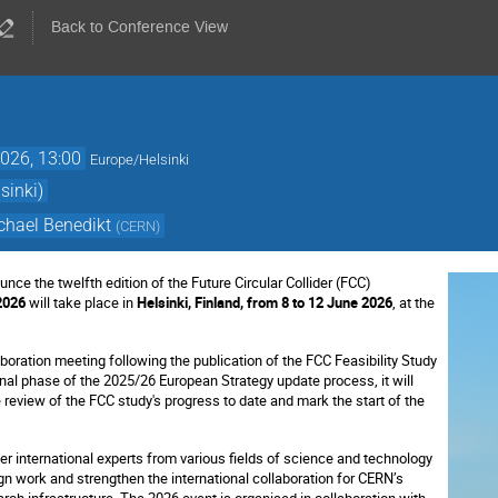
Back to Conference View
026, 13:00
Europe/Helsinki
sinki)
chael Benedikt
(
CERN
)
nce the twelfth edition of the Future Circular Collider (FCC)
2026
will take place in
Helsinki, Finland, from 8 to 12 June 2026
, at the
llaboration meeting following the publication of the FCC Feasibility Study
inal phase of the 2025/26 European Strategy update process, it will
review of the FCC study's progress to date and mark the start of the
er international experts from various fields of science and technology
n work and strengthen the international collaboration for CERN’s
ch infrastructure. The 2026 event is organised in collaboration with