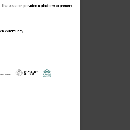
 This session provides a platform to present
arch community