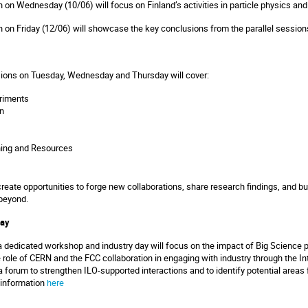
n on Wednesday (10/06) will focus on Finland’s activities in particle physics an
n on Friday (12/06) will showcase the key conclusions from the parallel session
ssions on Tuesday, Wednesday and Thursday will cover:
riments
n
ning and Resources
eate opportunities to forge new collaborations, share research findings, and buil
beyond.
Day
dedicated workshop and industry day will focus on the impact of Big Science p
he role of CERN and the FCC collaboration in engaging with industry through the I
 a forum to strengthen ILO-supported interactions and to identify potential area
e information
here