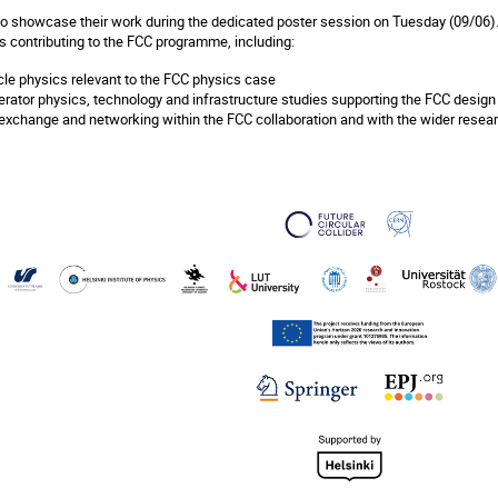
to showcase their work during the dedicated poster session on Tuesday (09/06).
 contributing to the FCC programme, including:
cle physics relevant to the FCC physics case
erator physics, technology and infrastructure studies supporting the FCC design
 exchange and networking within the FCC collaboration and with the wider rese