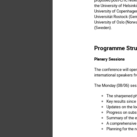
the University of Helsink
University of Copenhagen 
Universität Rostock (Germ
University of Oslo (Norwa
(Sweden).
Programme Stru
Plenary Sessions
The conference will open
international speakers f
The Monday (08/06) sess
The sharpened ph
Key results since 
Updates on the l
Progress on subsu
Summary of the en
A comprehensive o
Planning for the n