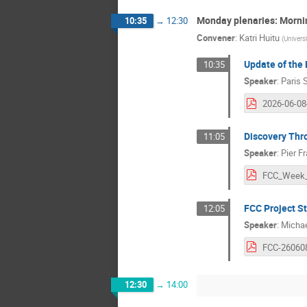
Monday plenaries: Mornin
10:35
→
12:30
Convener
:
Katri Huitu
(
Universi
Update of the 
10:35
Speaker
:
Paris 
Discovery Thr
11:05
Speaker
:
Pier F
FCC Project S
12:05
Speaker
:
Michae
12:30
→
14:00