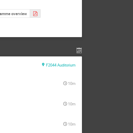
ramme overview
F2044 Auditorium
10m
10m
10m