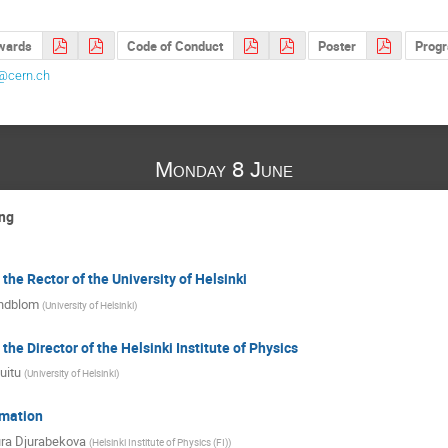
awards
Code of Conduct
Poster
Prog
t@cern.ch
Monday 8 June
ng
he Rector of the University of Helsinki
indblom
(
University of Helsinki
)
he Director of the Helsinki Institute of Physics
uitu
(
University of Helsinki
)
rmation
ura Djurabekova
(
Helsinki Institute of Physics (FI)
)