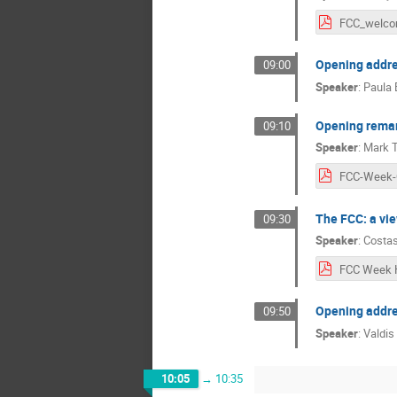
Opening addres
09:00
Speaker
:
Paula 
Opening remar
09:10
Speaker
:
Mark 
The FCC: a vi
09:30
Speaker
:
Costas
Opening addre
09:50
Speaker
:
Valdis
10:05
→
10:35