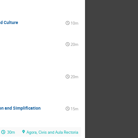
d Culture
10m
20m
20m
n and Simplification
15m
30m
Agora, Civis and Aula Rectoria