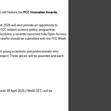
 will feature the
FCC Innovation Awards
,
ek 2026 will also provide an opportunity to
t, FCC related science policy, programme,
ructures
, a recently launched fully Open Access
and drafts should be submitted with the FCC Week
rt young scientists and professionals who
 project. Three prices will be awarded and each
ntil 30 April 2026 (18h00 CET) will be