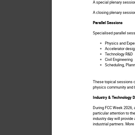
A special plenary sessio
A closing plenary sessio
Parallel Sessions
Specialised parallel se
Physics and Expe
Accelerator desig
Technology R&D
Civil Engineering
Scheduling, Plan
These topical sessions cr
physics community and 
Industry & Technology 
During FCC Week 2026, a 
particular attention to t
industry day will provide
industrial partners. Mor