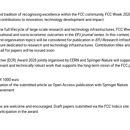
ed tradition of recognising excellence within the FCC community, FCC Week 2026
 contributions to innovation, technology development and impact.
 the full lifecycle of large-scale research and technology infrastructures, FCC We
nisational and socio-economic outcomes in the
EPJ journal series
. In this contex
and organisation topics will be considered for publication in
EPJ Research Infrast
ture dedicated to research and technology infrastructures. Contribution titles 
call for papers will be issued soon.
her (ECR) Award 2026 jointly organised by CERN and Springer-Nature will suppo
levant and technically robust work that supports the long-term vision of the FCC
f 1000 euro
cation of the submitted article as Open Access publication with Springer Nature
hievement
s are welcome and encouraged. Draft papers submitted via the FCC Indico site u
rticipation in the award.