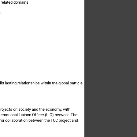
d related domains.
s.
d lasting relationships within the global particle
rojects on society and the economy, with
nternational Liaison Officer (ILO) network. The
s for collaboration between the FCC project and