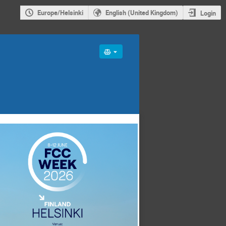
Europe/Helsinki
English (United Kingdom)
Login