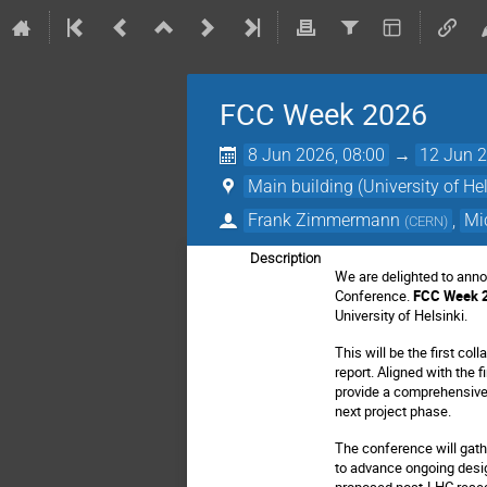
FCC Week 2026
8 Jun 2026, 08:00
→
12 Jun 2
Main building (University of Hel
Frank Zimmermann
,
Mi
(
CERN
)
Description
We are delighted to annou
Conference.
FCC Week 
University of Helsinki.
This will be the first co
report.
Aligned with the f
provide a comprehensive 
next project phase.
The conference will gath
to advance ongoing desig
proposed post-LHC resear