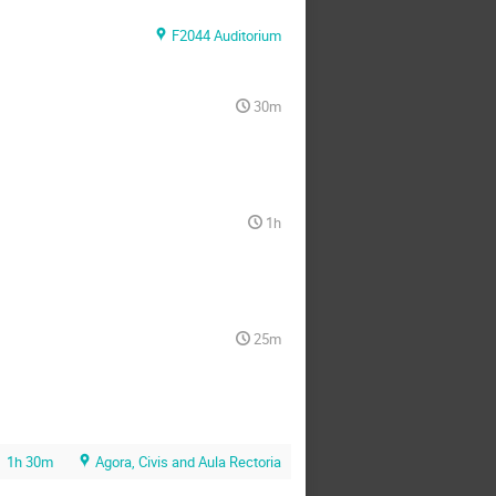
F2044 Auditorium
30m
1h
25m
1h 30m
Agora, Civis and Aula Rectoria