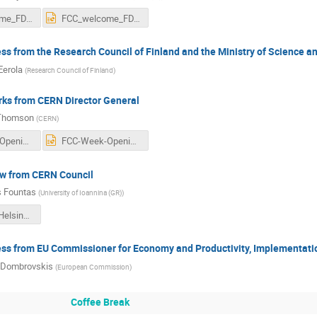
FCC_welcome_FD.pdf
FCC_welcome_FD.pptx
s from the Research Council of Finland and the Ministry of Science an
Eerola
(
Research Council of Finland
)
ks from CERN Director General
Thomson
(
CERN
)
FCC-Week-Opening-Plenary-Thomson.pdf
FCC-Week-Opening-Plenary-Thomson.pptx
ew from CERN Council
 Fountas
(
University of Ioannina (GR)
)
FCC Week Helsinki PoC talk V3.pdf
ss from EU Commissioner for Economy and Productivity, Implementatio
 Dombrovskis
(
European Commission
)
Coffee Break