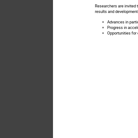
Researchers are invited 
results and developments
Advances in parti
Progress in accel
Opportunities for