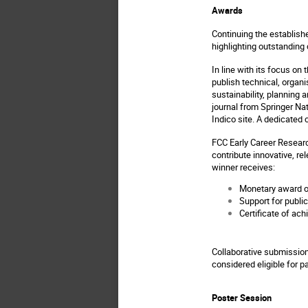
Awards
Continuing the establish
highlighting outstanding
In line with its focus on
publish technical, orga
sustainability, planning 
journal from Springer Na
Indico site. A dedicated 
FCC Early Career Researc
contribute innovative, re
winner receives:
Monetary award o
Support for publi
Certificate of ac
Collaborative submission
considered eligible for pa
Poster Session