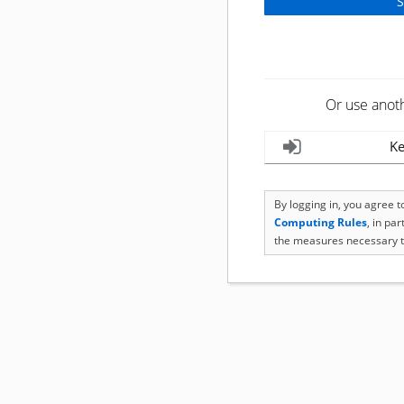
Or use anot
Ke
By logging in, you agree 
Computing Rules
, in pa
the measures necessary t