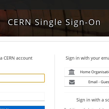
CERN Single Sign-On
h a CERN account
Sign in with your ema
Home Organisati
Email - Gues
Sign in with a s