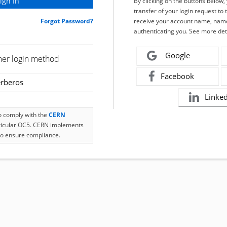
By clicking on the buttons below
transfer of your login request to 
Forgot Password?
receive your account name, name
authenticating you. See more det
Google
her login method
Facebook
rberos
Linke
to comply with the
CERN
rticular OC5. CERN implements
o ensure compliance.