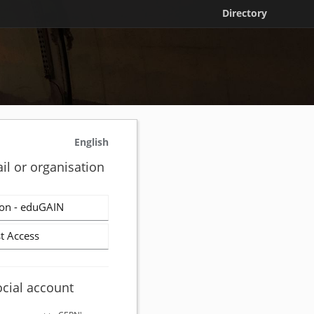
Directory
English
il or organisation
on - eduGAIN
t Access
ocial account