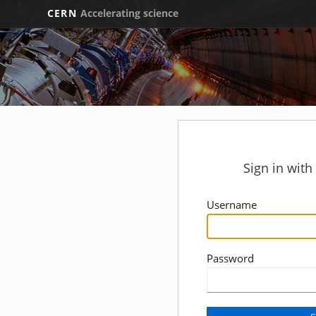
CERN
Accelerating science
Sign in wit
Username
Password