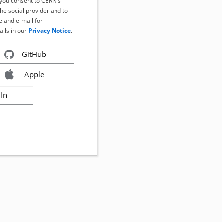
, you consent to CERN's
the social provider and to
 and e-mail for
ails in our
Privacy Notice
.
GitHub
Apple
dIn