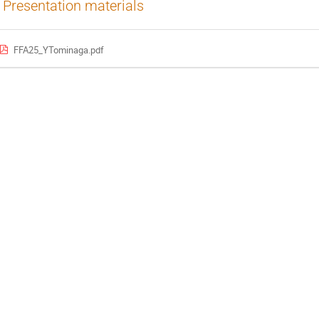
Presentation materials
FFA25_YTominaga.pdf