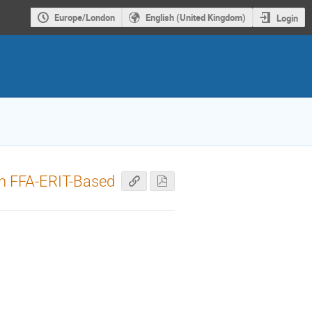
Europe/London
English (United Kingdom)
Login
in FFA-ERIT-Based