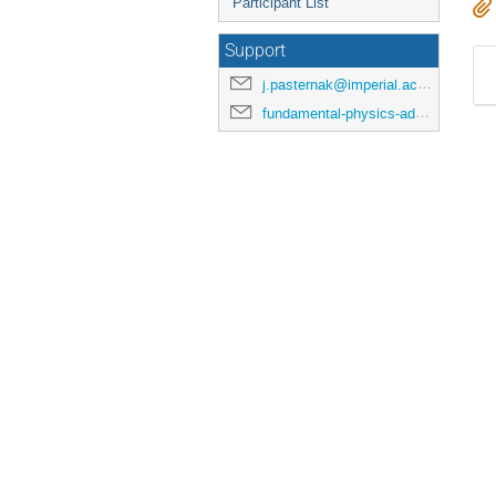
Participant List
Support
j.pasternak@imperial.ac.uk
fundamental-physics-admin@imperial.ac.uk