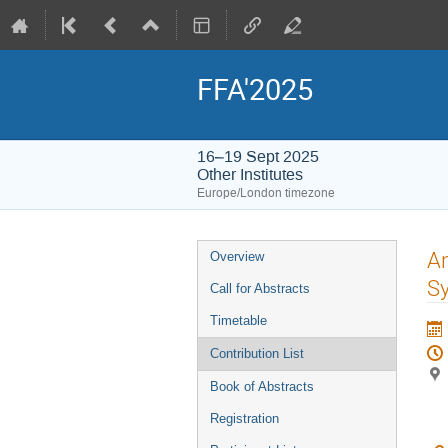
FFA'2025
16–19 Sept 2025
Other Institutes
Europe/London timezone
Event
An
Overview
menu
S
Call for Abstracts
Timetable
Contribution List
Book of Abstracts
Registration