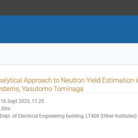
alytical Approach to Neutron Yield Estimation 
ystems, Yasutomo Tominaga
16 Sept 2025, 11:25
30m
Dept. of Electrical Engineering building, LT408 (Other Institutes)