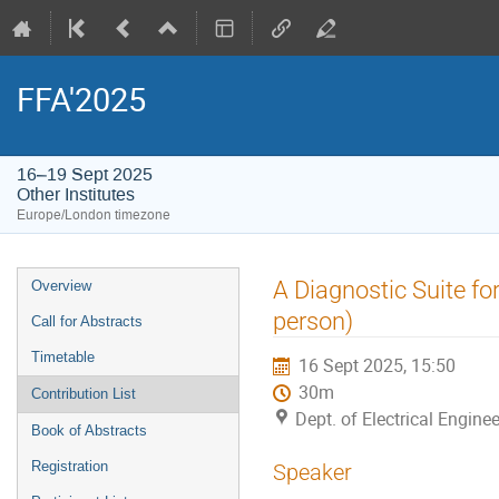
FFA'2025
16–19 Sept 2025
Other Institutes
Europe/London timezone
Event
A Diagnostic Suite f
Overview
menu
person)
Call for Abstracts
Timetable
16 Sept 2025, 15:50
30m
Contribution List
Dept. of Electrical Enginee
Book of Abstracts
Registration
Speaker