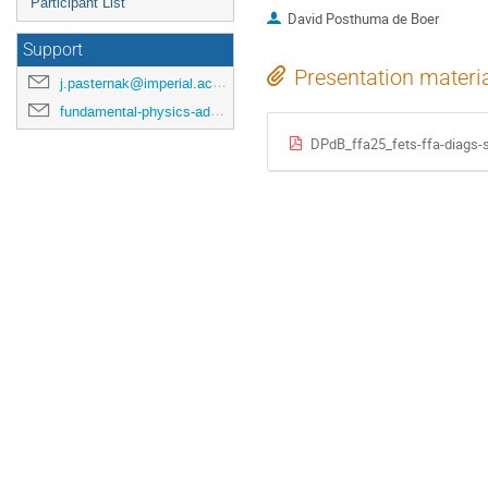
Participant List
David Posthuma de Boer
Support
Presentation materi
j.pasternak@imperial.ac.uk
fundamental-physics-admin@imperial.ac.uk
DPdB_ffa25_fets-ffa-diags-