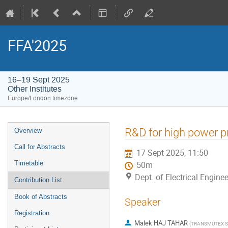
FFA'2025
16–19 Sept 2025
Other Institutes
Europe/London timezone
Event
R&D for high power pr
Overview
menu
Call for Abstracts
17 Sept 2025, 11:50
Timetable
50m
Dept. of Electrical Enginee
Contribution List
Book of Abstracts
Speaker
Registration
Malek HAJ TAHAR
(
TRANSMUTEX 