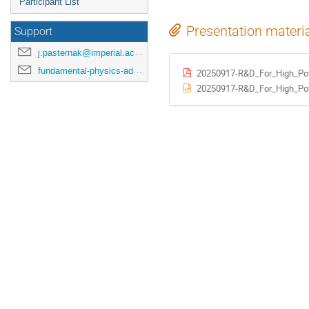
Participant List
Presentation materi
Support
j.pasternak@imperial.ac.uk
fundamental-physics-admin@imperial.ac.uk
20250917-R&D_For_High_Pow
20250917-R&D_For_High_Pow