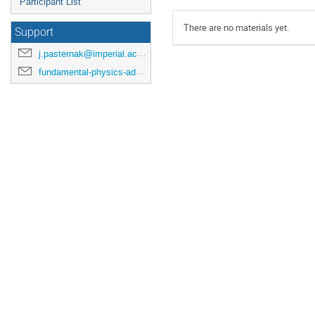
Participant List
There are no materials yet.
Support
j.pasternak@imperial.ac.uk
fundamental-physics-admin@imperial.ac.uk