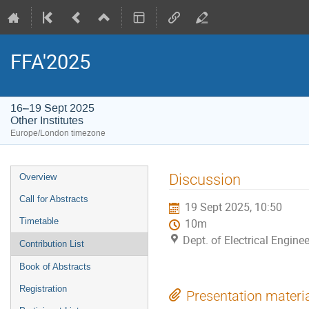
FFA'2025
16–19 Sept 2025
Other Institutes
Europe/London timezone
Event
Discussion
Overview
menu
Call for Abstracts
19 Sept 2025, 10:50
Timetable
10m
Dept. of Electrical Enginee
Contribution List
Book of Abstracts
Registration
Presentation materi