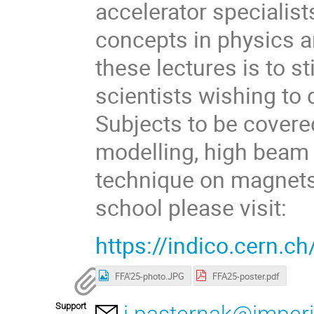
accelerator specialist
concepts in physics a
these lectures is to s
scientists wishing to 
Subjects to be cover
modelling, high beam 
technique on magnets a
school please visit:
https://indico.cern.c
FFA'25-photo.JPG
FFA25-poster.pdf
Support