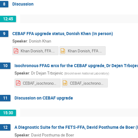
Discussion
8
12:45
CEBAF FFA upgrade status, Donish Khan (in person)
9
Speaker
:
Donish Khan
Khan Donish, FFA 2025.pdf
Khan Donish, FFA 2025.pptx
Isochronous FFAG arcs for the CEBAF upgrade, Dr Dejan Trbojev
10
Speaker
:
Dr
Dejan Trbojevic
(
Brookhaven National Laboratory
)
CEBAF_isochronous_DejanTrbojevic.pdf
CEBAF_isochronous_DejanTrbojevic.pptx
Discussion on CEBAF upgrade
11
15:30
A Diagnostic Suite for the FETS-FFA, David Posthuma de Boer (
12
Speaker
:
David Posthuma de Boer