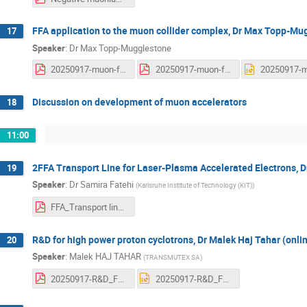
FFA application to the muon collider complex, Dr Max Topp-Mu
17
Speaker
:
Dr
Max Topp-Mugglestone
20250917-muon-ffa.pdf
20250917-muon-ffa.pdf
Discussion on development of muon accelerators
18
11:00
2FFA Transport Line for Laser-Plasma Accelerated Electrons, D
19
Speaker
:
Dr
Samira Fatehi
(
Karlsruhe Institute of Technology (KIT)
)
FFA_Transport line_for_ LPA.pdf
R&D for high power proton cyclotrons, Dr Malek Haj Tahar (onli
20
Speaker
:
Malek HAJ TAHAR
(
TRANSMUTEX SA
)
20250917-R&D_For_High_Power_Proton_Cyclotronss.pdf
20250917-R&D_For_High_Power_Proton_Cyclotronss.pptx