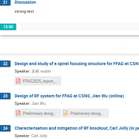
Discussion
21
strong text
13:00
Thurs
Design and study of a spiral focusing structure for FFAG at CSN
22
Speaker
:
吴彬 wubin
FFAG2025_report_Design and study of a spiral focusing structure for FFAG at CSNS.pdf
Design of RF system for FFAG at CSNS, Jian Wu (online)
23
Speaker
:
Jian Wu
Preliminary design of RF system for FFA at CSNS.pdf
Preliminary design of RF system for FFA at CSNS.pptx
Characterisation and mitigation of RF knockout, Carl Jolly (in p
24
Speaker
:
Carl Jolly