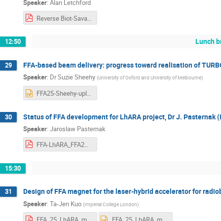
Speaker
:
Alan Letchford
Reverse Biot-Savart Method.pdf
Lunch b
12:50
FFA-based beam delivery: progress toward realisation of TURBO
29
Speaker
:
Dr
Suzie Sheehy
(
University of Oxford and University of Melbourne
)
FFA25-Sheehy-upload.pptx
Status of FFA development for LhARA project, Dr J. Pasternak (
30
Speaker
:
Jaroslaw Pasternak
FFA-LhARA_FFA25.pdf
15:30
Design of FFA magnet for the laser-hybrid accelerator for radio
31
Speaker
:
Ta-Jen Kuo
(
Imperial College London
)
FFA_25_LhARA_magnet.pdf
FFA_25_LhARA_magnet.pptx