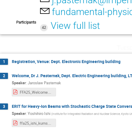
j.pasternak@imperi
fundamental-physi
Participants
View full list
42
Tuesd
Registration, Venue: Dept. Electronic Engineering building
1
Welcome, Dr J. Pasternak, Dept. Electric Engineering building, 
2
Speaker
:
Jaroslaw Pasternak
FFA25_Welcome.pdf
ERIT for Heavy-Ion Beams with Stochastic Charge State Conversio
3
Speaker
:
Yoshihiro Ishi
(
Institute for Integrated Radiation and Nuclear Science, Kyoto Un
ffa25_ishi_kurns.pdf