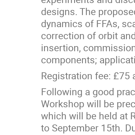
designs. The proposed
dynamics of FFAs, sca
correction of orbit and
insertion, commissio
components; applicatio
Registration fee: £75 
Following a good prac
Workshop will be prec
which will be held at
to September 15th. Du