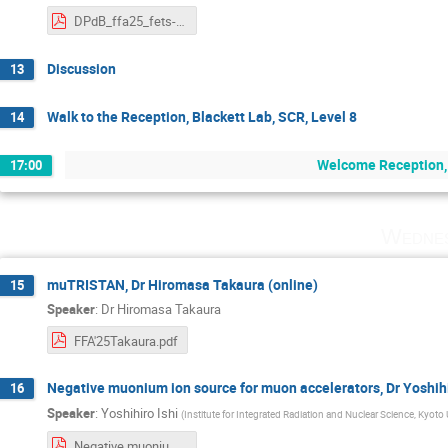
DPdB_ffa25_fets-ffa-diags-summary.pdf
Discussion
13
Walk to the Reception, Blackett Lab, SCR, Level 8
14
Welcome Reception, 
17:00
Wednes
muTRISTAN, Dr Hiromasa Takaura (online)
15
Speaker
:
Dr
Hiromasa Takaura
FFA'25Takaura.pdf
Negative muonium ion source for muon accelerators, Dr Yoshihir
16
Speaker
:
Yoshihiro Ishi
(
Institute for Integrated Radiation and Nuclear Science, Kyoto 
Negative muonium ion source for muon accelerators.pdf