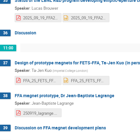
Status of the LBNL R&D program developing elliptic-aperture
35
Speaker
:
Lucas Brouwer
2025_09_19_FFA25_brouwer_vfinal.pdf
2025_09_19_FFA25_brouwer_vfinal.pptx
Discussion
36
11:00
Design of prototype magnets for FETS-FFA, Ta-Jen Kuo (in per
37
Speaker
:
Ta-Jen Kuo
(
Imperial College London
)
FFA_25_FETS_FFA_magnet.pdf
FFA_25_FETS_FFA_magnet.pptx
FFA magnet prototype, Dr Jean-Baptiste Lagrange
38
Speaker
:
Jean-Baptiste Lagrange
250919_lagrange.pdf
Discussion on FFA magnet development plans
39