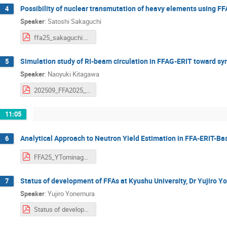
Possibility of nuclear transmutation of heavy elements using FF
4
Speaker
:
Satoshi Sakaguchi
ffa25_sakaguchi.pdf
Simulation study of RI-beam circulation in FFAG-ERIT toward syn
5
Speaker
:
Naoyuki Kitagawa
202509_FFA2025_kitagawa.pdf
11:05
Analytical Approach to Neutron Yield Estimation in FFA-ERIT-
6
FFA25_YTominaga.pdf
Status of development of FFAs at Kyushu University, Dr Yujiro Y
7
Speaker
:
Yujiro Yonemura
Status of development of FFAs at Kyushu University.pdf