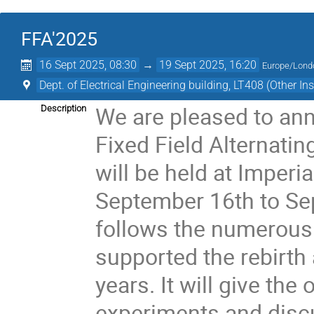
FFA'2025
16 Sept 2025, 08:30
→
19 Sept 2025, 16:20
Europe/Lond
Dept. of Electrical Engineering building, LT408 (Other Ins
We are pleased to an
Description
Fixed Field Alternatin
will be held at Imperi
September 16th to Se
follows the numerous 
supported the rebirth 
years. It will give the
experiments and disc