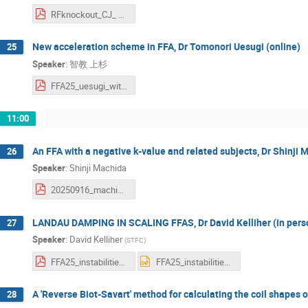
RFknockout_CJ_ FFA25.pdf
New acceleration scheme in FFA, Dr Tomonori Uesugi (online)
25
Speaker
:
智教 上杉
FFA25_uesugi_withoutAnime.pdf
11:00
An FFA with a negative k-value and related subjects, Dr Shinji 
26
Speaker
:
Shinji Machida
20250916_machida_v2.pdf
LANDAU DAMPING IN SCALING FFAS, Dr David Kelliher (in pers
27
Speaker
:
David Kelliher
(
STFC
)
FFA25_instabilities_FFA_kelliher.pdf
FFA25_instabilities_FFA_kelliher.pptx
A 'Reverse Biot-Savart' method for calculating the coil shapes 
28