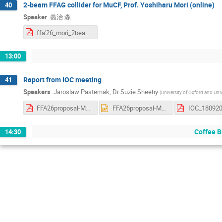
2-beam FFAG collider for MuCF, Prof. Yoshiharu Mori (online)
40
Speaker
:
義治 森
ffa'26_mori_2beam.pdf
13:00
Raport from IOC meeting
41
Speakers
:
Jaroslaw Pasternak
,
Dr
Suzie Sheehy
(
University of Oxford and Uni
FFA26proposal-Melbourne-SS.pdf
FFA26proposal-Melbourne-SS.pptx
IOC_180920
Coffee B
14:30