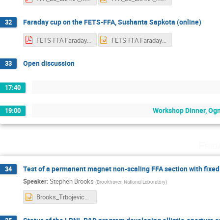
Faraday cup on the FETS-FFA, Sushanta Sapkota (online)
32
FETS-FFA Faraday cup(1).pdf
FETS-FFA Faraday cup(1).pptx
Open discussion
33
17:40
Workshop Dinner, Ogn
19:00
Frid
Test of a permanent magnet non-scaling FFA section with fixed
34
Speaker
:
Stephen Brooks
(
Brookhaven National Laboratory
)
Brooks_Trbojevic_FFAfixedtuneProtonTherapy.pptx