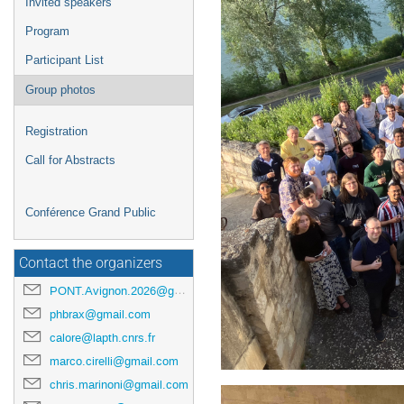
Invited speakers
Program
Participant List
Group photos
Registration
Call for Abstracts
Conférence Grand Public
Contact the organizers
PONT.Avignon.2026@gmail.com
phbrax@gmail.com
calore@lapth.cnrs.fr
marco.cirelli@gmail.com
chris.marinoni@gmail.com