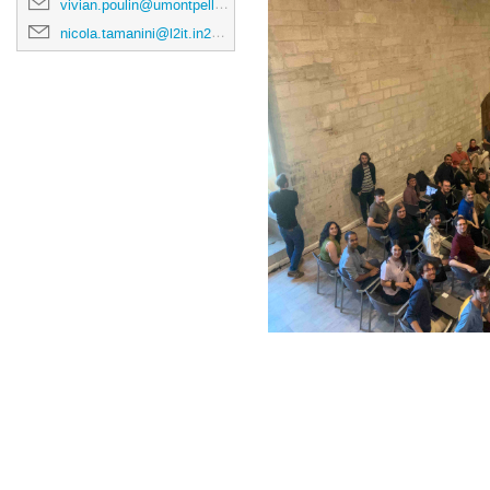
vivian.poulin@umontpellier.fr
nicola.tamanini@l2it.in2p3.fr