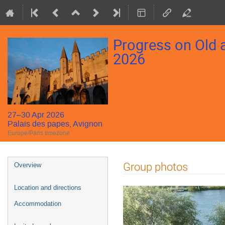
Progress on Old
2026
27–30 Apr 2026
Palais des papes, Avignon
Europe/Paris timezone
Event
Group photos
Overview
menu
Location and directions
Accommodation