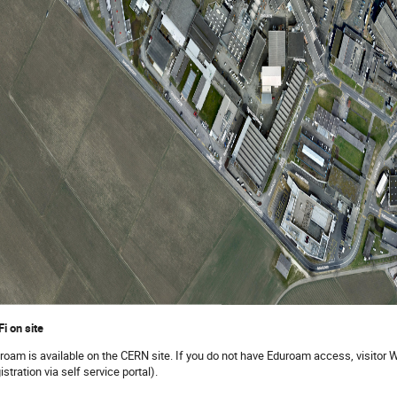
Fi on site
roam is available on the CERN site. If you do not have Eduroam access, visitor Wi
istration via self service portal).