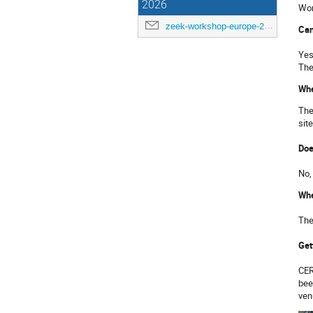
2026
Wor
zeek-workshop-europe-2026@cern.ch
Can
Yes
The
Whe
The
sit
Doe
No,
Whe
The
Get
CER
bee
ven