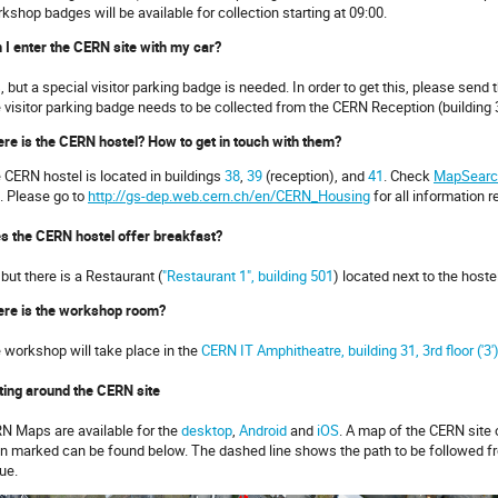
kshop badges will be available for collection starting at 09:00.
 I enter the CERN site with my car?
, but a special visitor parking badge is needed. In order to get this, please send
 visitor parking badge needs to be collected from the CERN Reception (building 
re is the CERN hostel? How to get in touch with them?
 CERN hostel is located in buildings
38
,
39
(reception), and
41
. Check
MapSearc
e. Please go to
http://gs-dep.web.cern.ch/en/CERN_Housing
for all information r
s the CERN hostel offer breakfast?
 but there is a Restaurant (
"Restaurant 1", building 501
) located next to the hoste
re is the workshop room?
 workshop will take place in the
CERN IT Amphitheatre, building 31, 3rd floor ('3'
ting around the CERN site
N Maps are available for the
desktop
,
Android
and
iOS
. A map of the CERN site 
n marked can be found below. The dashed line shows the path to be followed f
ue.