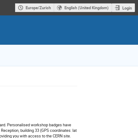
Europe/Zurich
English (United Kingdom)
Login
card.
Personalised workshop badges have
 Reception, building 33 (GPS coordinates:
lat
oviding you with access to the CERN site.