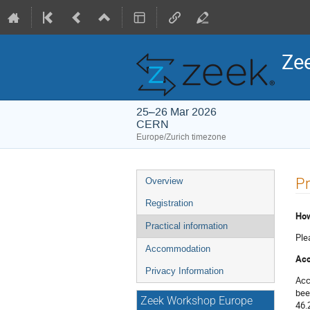
Ze
25–26 Mar 2026
CERN
Europe/Zurich timezone
Event
Pr
Overview
menu
Registration
How
Practical information
Ple
Accommodation
Acc
Privacy Information
Acc
bee
Zeek Workshop Europe
46.