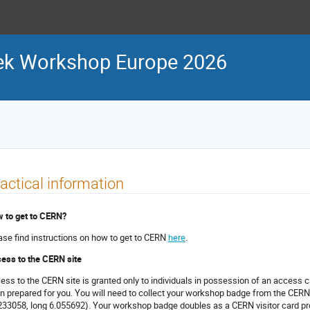
ek Workshop Europe 2026
actical information
 to get to CERN?
ase find instructions on how to get to CERN
here
.
ess to the CERN site
ess to the CERN site is granted only to individuals in possession of an access 
n prepared for you. You will need to collect your workshop badge from the CERN
233058, long 6.055692
). Your workshop badge doubles as a CERN visitor card pr