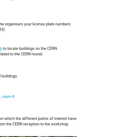
 the organisers your license plate numbers.
33).
h
to locate buildings on the CERN
elated to the CERN hostel.
l buildings.
), room 4
.
on which the different points of interest have
rom the CERN reception to the workshop