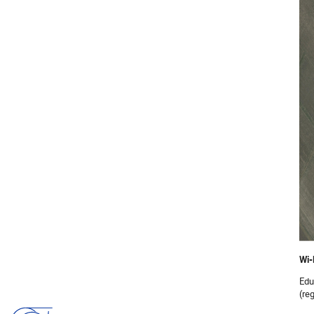
Wi-
Edu
(reg