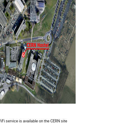
Fi service is available on the CERN site