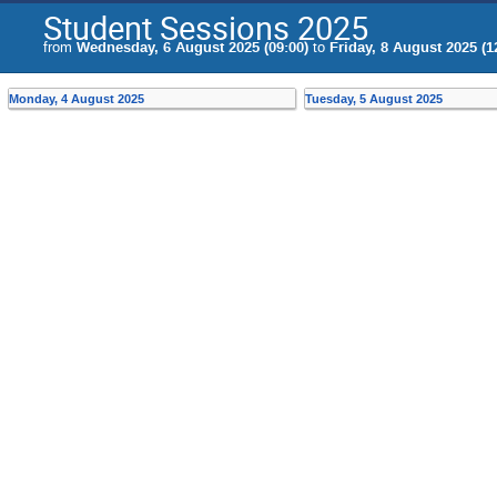
Student Sessions 2025
from
Wednesday, 6 August 2025 (09:00)
to
Friday, 8 August 2025 (1
Monday, 4 August 2025
Tuesday, 5 August 2025