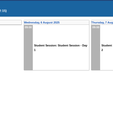
2:15)
Wednesday, 6 August 2025
Thursday, 7 Aug
09:00
09:00
Student Session: Student Session - Day
Student 
1
2