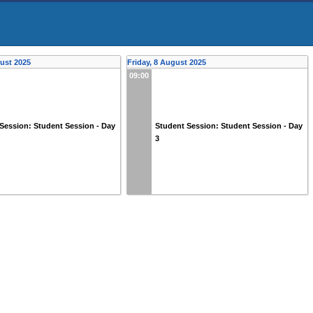
ust 2025
Friday, 8 August 2025
09:00
Session: Student Session - Day
Student Session: Student Session - Day
3