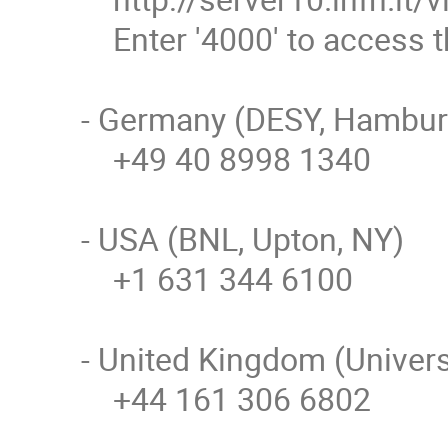
    Enter '4000' to access the EVO bridge

- Germany (DESY, Hamburg
    +49 40 8998 1340

- USA (BNL, Upton, NY)

    +1 631 344 6100

- United Kingdom (Univers
    +44 161 306 6802
