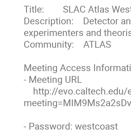
Title:        SLAC Atlas We
Description:    Detector 
experimenters and theorist
Community:    ATLAS

Meeting Access Informati
- Meeting URL

    http://evo.caltech.edu/evoNext/koala.jnlp?
meeting=MIM9Ms2a2sDvD
- Password: westcoast
