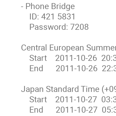
- Phone Bridge

    ID: 421 5831

    Password: 7208

Central European Summer
    Start    2011-10-26  20:30

    End      2011-10-26  22:30

Japan Standard Time (+09
    Start    2011-10-27  03:30

    End      2011-10-27  05:30
