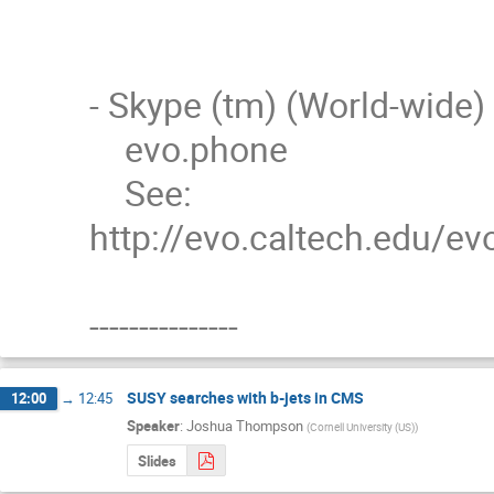
- Skype (tm) (World-wide)

    evo.phone

    See: 
http://evo.caltech.edu/e
---------------
SUSY searches with b-jets in CMS
12:00
→
12:45
Speaker
:
Joshua Thompson
(
Cornell University (US)
)
Slides