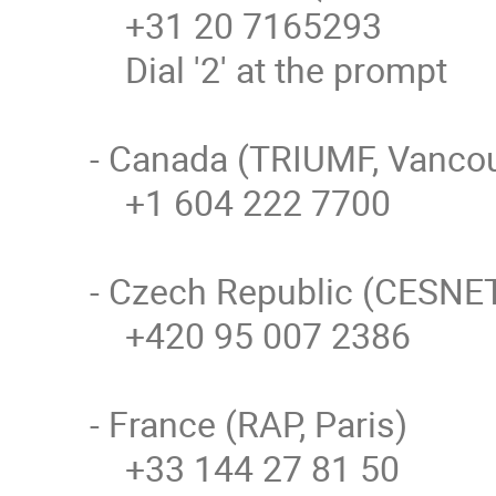
    +31 20 7165293

    Dial '2' at the prompt

- Canada (TRIUMF, Vancou
    +1 604 222 7700

- Czech Republic (CESNET,
    +420 95 007 2386

- France (RAP, Paris)

    +33 144 27 81 50
