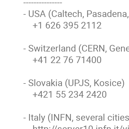
---------------

- USA (Caltech, Pasadena,
    +1 626 395 2112

- Switzerland (CERN, Gene
    +41 22 76 71400

- Slovakia (UPJS, Kosice)

    +421 55 234 2420

- Italy (INFN, several cities
    http://server10.infn.it/video/index.php?page=telephone_numbers 
