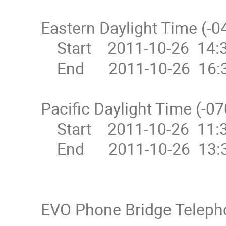
Eastern Daylight Time (-04
    Start    2011-10-26  14:30

    End      2011-10-26  16:30

Pacific Daylight Time (-07
    Start    2011-10-26  11:30

    End      2011-10-26  13:30

EVO Phone Bridge Teleph