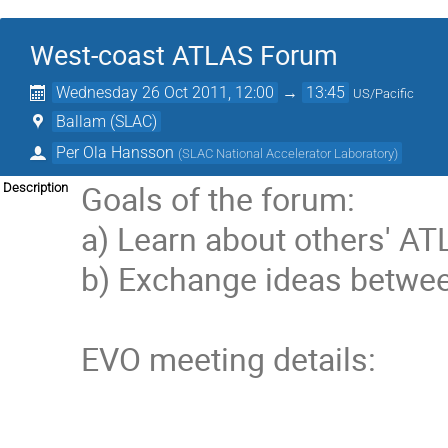
West-coast ATLAS Forum
Wednesday 26 Oct 2011, 12:00
→
13:45
US/Pacific
Ballam (SLAC)
Per Ola Hansson
(
SLAC National Accelerator Laboratory
)
Goals of the forum:

Description
a) Learn about others' AT
b) Exchange ideas betwee
EVO meeting details:
