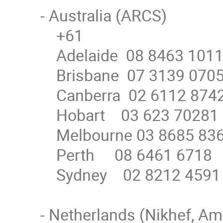
- Australia (ARCS)

    +61

    Adelaide  08 8463 1011

    Brisbane  07 3139 0705

    Canberra  02 6112 8742

    Hobart    03 623 70281

    Melbourne 03 8685 8362

    Perth     08 6461 6718

    Sydney    02 8212 4591

- Netherlands (Nikhef, Am