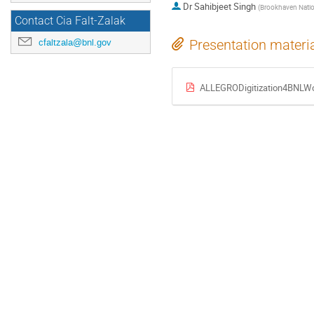
Dr
Sahibjeet Singh
(
Brookhaven Natio
Contact Cia Falt-Zalak
cfaltzala@bnl.gov
Presentation materi
ALLEGRODigitization4BNLWo