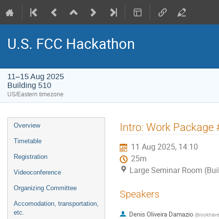
U.S. FCC Hackathon
11–15 Aug 2025
Building 510
US/Eastern timezone
Event
Intro: Work Package #2
Overview
menu
Timetable
11 Aug 2025, 14:10
Registration
25m
Large Seminar Room (Bui
Videoconference
Organizing Committee
Speakers
Accomodation, transportation,
etc.
Denis Oliveira Damazio
(
Brookhaven