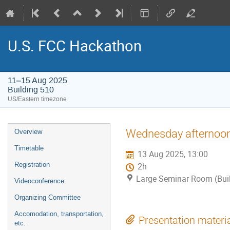
U.S. FCC Hackathon
11–15 Aug 2025
Building 510
US/Eastern timezone
Event
Wednesday afternoon
Overview
menu
Timetable
13 Aug 2025, 13:00
Registration
2h
Large Seminar Room (Bui
Videoconference
Organizing Committee
Accomodation, transportation,
Presentation materi
etc.