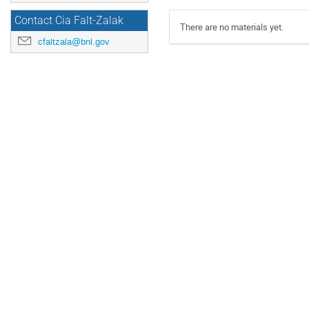
Contact Cia Falt-Zalak
There are no materials yet.
cfaltzala@bnl.gov