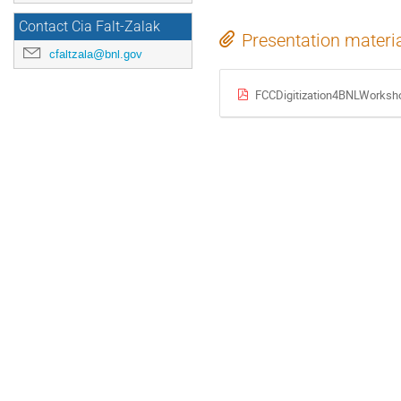
Contact Cia Falt-Zalak
Presentation materi
cfaltzala@bnl.gov
FCCDigitization4BNLWorks