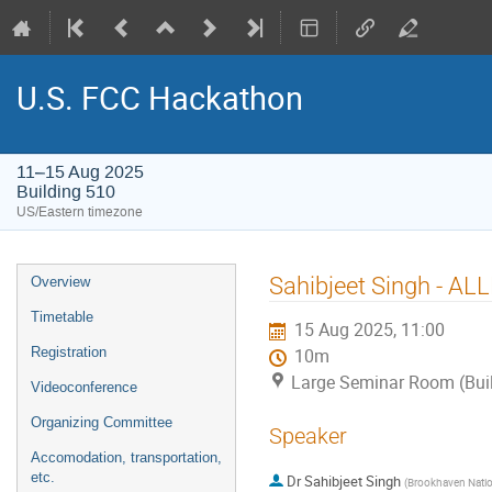
U.S. FCC Hackathon
11–15 Aug 2025
Building 510
US/Eastern timezone
Event
Sahibjeet Singh - AL
Overview
menu
Timetable
15 Aug 2025, 11:00
Registration
10m
Large Seminar Room (Bui
Videoconference
Organizing Committee
Speaker
Accomodation, transportation,
etc.
Dr
Sahibjeet Singh
(
Brookhaven Natio