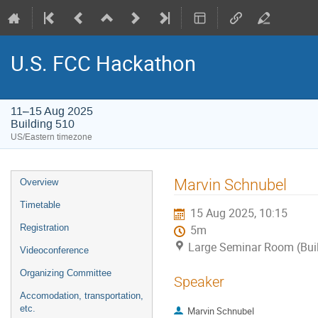
U.S. FCC Hackathon
11–15 Aug 2025
Building 510
US/Eastern timezone
Event
Marvin Schnubel
Overview
menu
Timetable
15 Aug 2025, 10:15
Registration
5m
Large Seminar Room (Bui
Videoconference
Organizing Committee
Speaker
Accomodation, transportation,
etc.
Marvin Schnubel