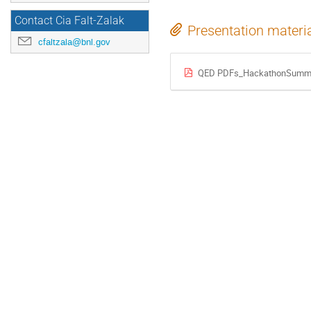
Contact Cia Falt-Zalak
Presentation materi
cfaltzala@bnl.gov
QED PDFs_HackathonSumma