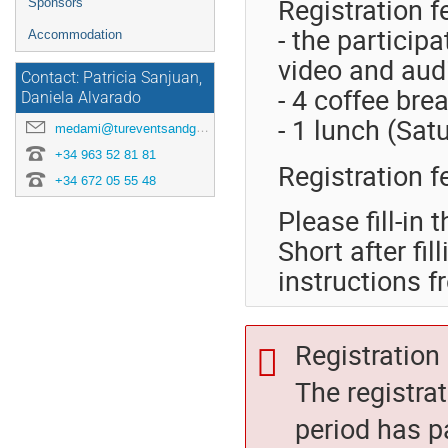
Registration f
Sponsors
- the particip
Accommodation
video and aud
Contact: Patricia Sanjuan,
- 4 coffee bre
Daniela Alvarado
- 1 lunch (Sat
medami@tureventsandgo.com
‭+34 963 52 81 81
Registration 
+34 672 05 55 48
Please fill-in 
Short after fi
instructions
Registration 
The registra
period has p