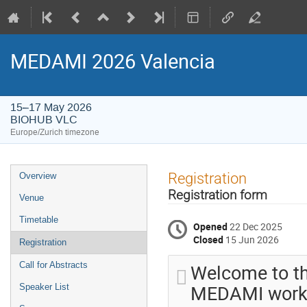
MEDAMI 2026 Valencia
15–17 May 2026
BIOHUB VLC
Europe/Zurich timezone
Event
Registration
Overview
menu
Registration form
Venue
Timetable
Opened
22 Dec 2025
Closed
15 Jun 2026
Registration
Welcome to th
Call for Abstracts
MEDAMI works
Speaker List