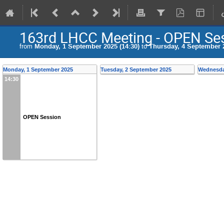
163rd LHCC Meeting - OPEN Se
from
Monday, 1 September 2025 (14:30)
to
Thursday, 4 September 2
Monday, 1 September 2025
Tuesday, 2 September 2025
Wednesda
14:30
OPEN Session