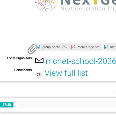
group-photo.JPG
mcnet-logo.pdf
mcn
Local Organisers
mcnet-school-202
Participants
View full list
78
S
17:30