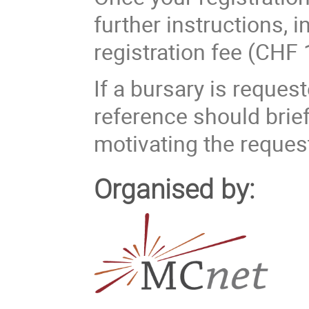
further instructions, 
registration fee (CHF 
If a bursary is reques
reference should brief
motivating the reques
Organised by: