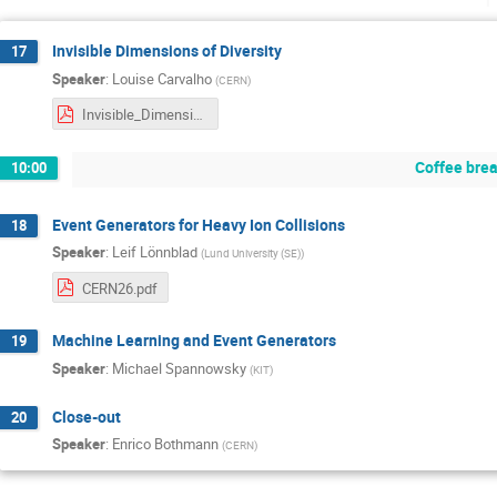
Invisible Dimensions of Diversity
17
Speaker
:
Louise Carvalho
(
CERN
)
Invisible_Dimensions_Poll_MCNet 2026 (final results).pdf
Coffee bre
10:00
Event Generators for Heavy Ion Collisions
18
Speaker
:
Leif Lönnblad
(
Lund University (SE)
)
CERN26.pdf
Machine Learning and Event Generators
19
Speaker
:
Michael Spannowsky
(
KIT
)
Close-out
20
Speaker
:
Enrico Bothmann
(
CERN
)