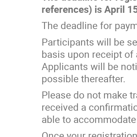
references) is April 15
The deadline for payme
Participants will be se
basis upon receipt of 
Applicants will be no
possible thereafter.
Please do not make tr
received a confirmati
able to accommodate a
Once your registratio