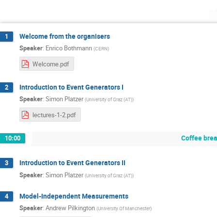
M
Welcome from the organisers
1
Speaker
:
Enrico Bothmann
(
CERN
)
Welcome.pdf
Introduction to Event Generators I
2
Speaker
:
Simon Platzer
(
University of Graz (AT)
)
lectures-1-2.pdf
Coffee bre
10:00
Introduction to Event Generators II
3
Speaker
:
Simon Platzer
(
University of Graz (AT)
)
Model-Independent Measurements
4
Speaker
:
Andrew Pilkington
(
University Of Manchester
)