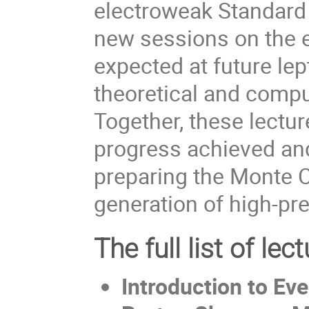
electroweak Standard
new sessions on the e
expected at future lep
theoretical and compu
Together, these lectur
progress achieved and
preparing the Monte C
generation of high-p
The full list of lect
Introduction to Ev