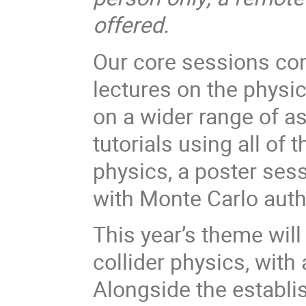
offered.
Our core sessions com
lectures on the physic
on a wider range of as
tutorials using all of
physics, a poster ses
with Monte Carlo auth
This year’s theme will
collider physics, with
Alongside the establi