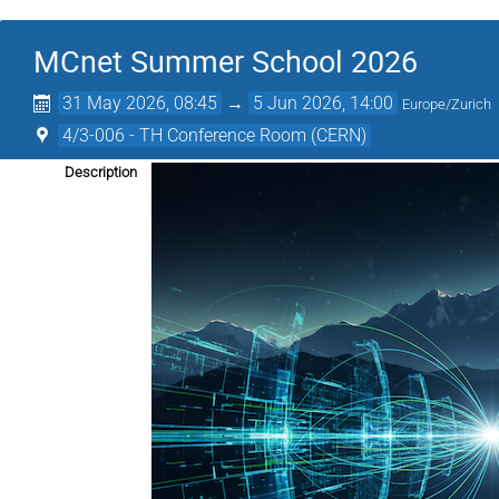
MCnet Summer School 2026
31 May 2026, 08:45
→
5 Jun 2026, 14:00
Europe/Zurich
4/3-006 - TH Conference Room (CERN)
Description