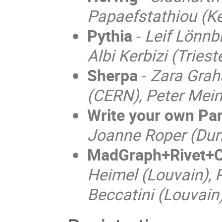
Papaefstathiou (K
Pythia
-
Leif Lönnb
Albi Kerbizi (Triest
Sherpa
-
Zara Grah
(CERN), Peter Mein
Write your own Pa
Joanne Roper (Durh
MadGraph+Rivet+C
Heimel (Louvain), 
Beccatini (Louvain