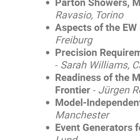
Parton Showers, M
Ravasio, Torino
Aspects of the EW
Freiburg
Precision Require
-
Sarah Williams, 
Readiness of the M
Frontier
-
Jürgen R
Model-Independen
Manchester
Event Generators f
Lund