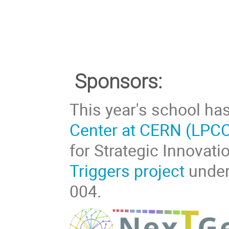
Sponsors:
This year's school ha
Center at CERN (LPC
for Strategic Innovat
Triggers project
under
004.