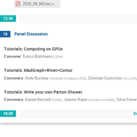
2026_06_MCnet_v2.pdf
12:30
Panel Discussion
16
Tutorials: Computing on GPUs
Convener
:
Enrico Bothmann
(
CERN
)
Tutorials: MadGraph+Rivet+Contur
Conveners
:
Andy Buckley
,
Christian Gutschow
(
University of Glasgow (GB)
)
(
UCL (UK)
)
Tutorials: Write your own Parton Shower
Conveners
:
Daniel Reichelt
,
Joanne Roper
,
Silvia Ferra
(
CERN
)
(
Durham University
)
S
18:00
F