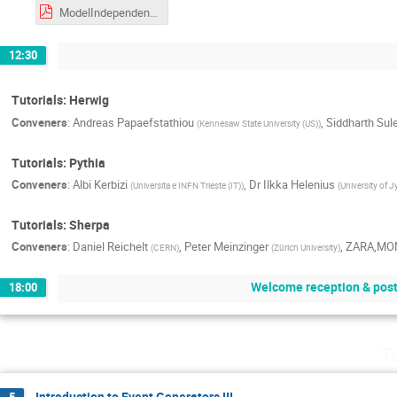
ModelIndependentMeasurements-MCNET-310526.pdf
12:30
Tutorials: Herwig
Conveners
:
Andreas Papaefstathiou
,
Siddharth Sul
(
Kennesaw State University (US)
)
Tutorials: Pythia
Conveners
:
Albi Kerbizi
,
Dr
Ilkka Helenius
(
Universita e INFN Trieste (IT)
)
(
University of J
Tutorials: Sherpa
Conveners
:
Daniel Reichelt
,
Peter Meinzinger
,
ZARA,MO
(
CERN
)
(
Zürich University
)
Welcome reception & post
18:00
T
Introduction to Event Generators III
5