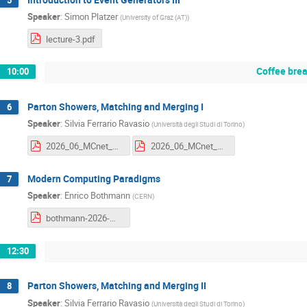
Speaker
:
Simon Platzer
(
University of Graz (AT)
)
lecture-3.pdf
Coffee bre
10:00
Parton Showers, Matching and Merging I
6
Speaker
:
Silvia Ferrario Ravasio
(
Università degli Studi di Torino
)
2026_06_MCnet_Ferrario_notes.pdf
2026_06_MCnet_Ferrario_slides_compressed.pdf
Modern Computing Paradigms
7
Speaker
:
Enrico Bothmann
(
CERN
)
bothmann-2026-mcnet-school-modern-computing-paradigms.pdf
12:30
Parton Showers, Matching and Merging II
8
Speaker
:
Silvia Ferrario Ravasio
(
Università degli Studi di Torino
)