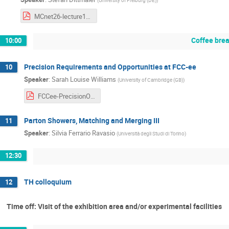
MCnet26-lecture1.pdf
Coffee bre
10:00
Precision Requirements and Opportunities at FCC-ee
10
Speaker
:
Sarah Louise Williams
(
University of Cambridge (GB)
)
FCCee-PrecisionOpportunities+Challenges-MCnetSchool030626.pdf
Parton Showers, Matching and Merging III
11
Speaker
:
Silvia Ferrario Ravasio
(
Università degli Studi di Torino
)
12:30
TH colloquium
12
Time off: Visit of the exhibition area and/or experimental facilities