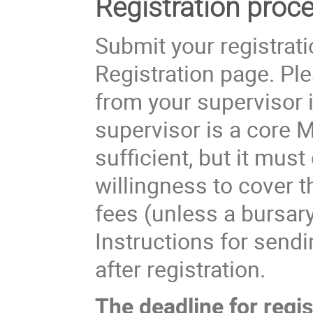
Registration proce
Submit your registratio
Registration page. Pl
from your supervisor i
supervisor is a core 
sufficient, but it mus
willingness to cover th
fees (unless a bursary
Instructions for send
after registration.
The deadline for regis