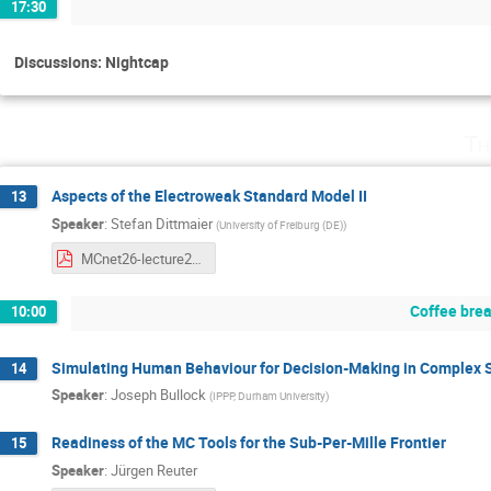
17:30
Discussions: Nightcap
Th
Aspects of the Electroweak Standard Model II
13
Speaker
:
Stefan Dittmaier
(
University of Freiburg (DE)
)
MCnet26-lecture2.pdf
Coffee bre
10:00
Simulating Human Behaviour for Decision-Making in Complex
14
Speaker
:
Joseph Bullock
(
IPPP, Durham University
)
Readiness of the MC Tools for the Sub-Per-Mille Frontier
15
Speaker
:
Jürgen Reuter