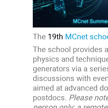
The
19th
MCnet scho
The school provides a 
physics and techniqu
generators via a serie
discussions with even
aimed at advanced doc
postdocs.
Please note
person only; a remote 