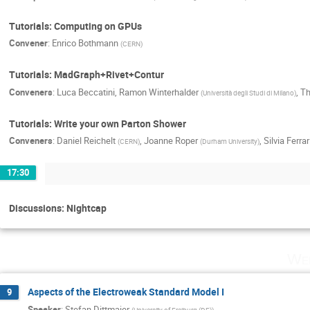
Tutorials: Computing on GPUs
Convener
:
Enrico Bothmann
(
CERN
)
Tutorials: MadGraph+Rivet+Contur
Conveners
:
Luca Beccatini
,
Ramon Winterhalder
,
Th
(
Università degli Studi di Milano
)
Tutorials: Write your own Parton Shower
Conveners
:
Daniel Reichelt
,
Joanne Roper
,
Silvia Ferra
(
CERN
)
(
Durham University
)
17:30
Discussions: Nightcap
Wed
Aspects of the Electroweak Standard Model I
9
Speaker
:
Stefan Dittmaier
(
University of Freiburg (DE)
)