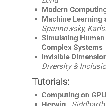
Modern Computing
Machine Learning 
Spannowsky, Karls
Simulating Human 
Complex Systems
Invisible Dimension
Diversity & Inclus
Tutorials:
Computing on GP
Herwig
-
Siddharth