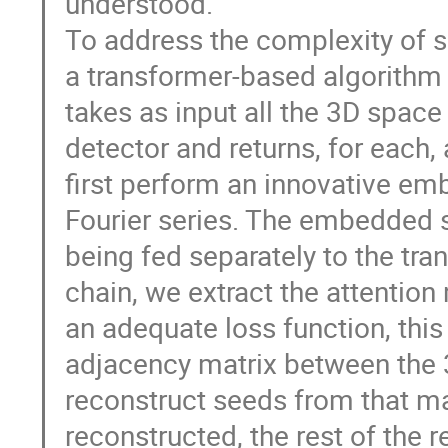
understood.
To address the complexity of 
a transformer-based algorithm 
takes as input all the 3D space 
detector and returns, for each, 
first perform an innovative em
Fourier series. The embedded s
being fed separately to the tra
chain, we extract the attention 
an adequate loss function, thi
adjacency matrix between the 3
reconstruct seeds from that m
reconstructed, the rest of the 