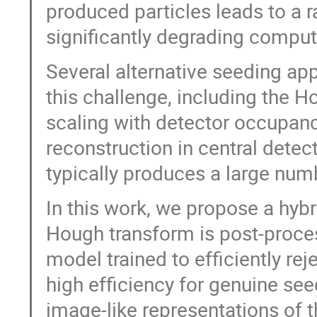
produced particles leads to a 
significantly degrading compu
Several alternative seeding ap
this challenge, including the 
scaling with detector occupanc
reconstruction in central detec
typically produces a large numb
In this work, we propose a hybr
Hough transform is post-proce
model trained to efficiently rej
high efficiency for genuine see
image-like representations of 