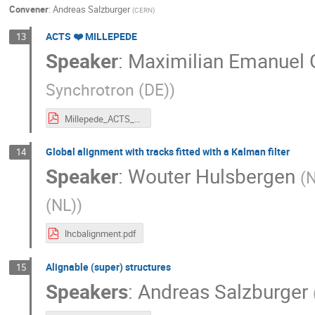
Convener
:
Andreas Salzburger
(
CERN
)
ACTS ❤️ MILLEPEDE
13
Speaker
:
Maximilian Emanuel 
Synchrotron (DE)
)
Millepede_ACTS_ACTSWS.pdf
Global alignment with tracks fitted with a Kalman filter
14
Speaker
:
Wouter Hulsbergen
(
N
(NL)
)
lhcbalignment.pdf
Alignable (super) structures
15
Speakers
:
Andreas Salzburger