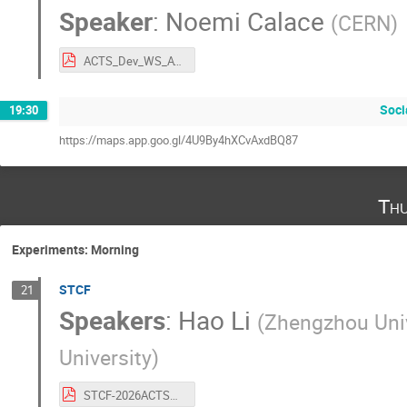
Speaker
:
Noemi Calace
(
CERN
)
ACTS_Dev_WS_ATLAS-1.pdf
Soci
19:30
https://maps.app.goo.gl/4U9By4hXCvAxdBQ87
Thu
Experiments: Morning
STCF
21
Speakers
:
Hao Li
(
Zhengzhou Univ
University
)
STCF-2026ACTSWorkshop.pdf