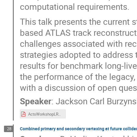
computational requirements.
This talk presents the current s
based ATLAS track reconstructi
challenges associated with rec
strategies adopted to address t
results for benchmark long-liv
the performance of the legacy,
with a discussion of open ques
Speaker
:
Jackson Carl Burzyns
ActsWorkshopLRT.pdf
Combined primary and secondary vertexing at future collide
28