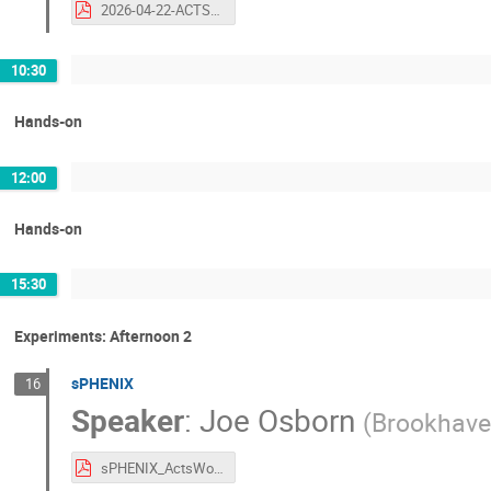
2026-04-22-ACTS-WS-alignment-discussion.pdf
10:30
Hands-on
12:00
Hands-on
15:30
Experiments: Afternoon 2
sPHENIX
16
Speaker
:
Joe Osborn
(
Brookhave
sPHENIX_ActsWorkshop_2026.pdf