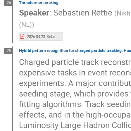
Transformer tracking
24
Speaker
:
Sebastien Rettie
(
Nikh
(NL)
)
2026.04.23_SebastienRettie_ACTSWorkshop_v1.pdf
Hybrid pattern recognition for charged particle tracking: H
25
Charged particle track reconst
expensive tasks in event recon
experiments. A major contributi
seeding stage, which provides t
fitting algorithms. Track seedin
effects, and in the high-occup
Luminosity Large Hadron Collid