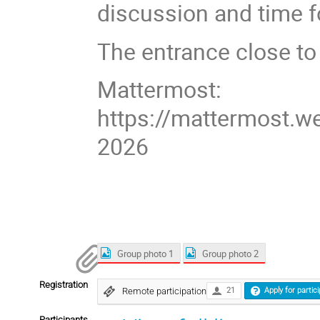
discussion and time f
The entrance close to
Mattermost:
https://mattermost.w
2026
Group photo 1
Group photo 2
Registration
Remote participation
21
Apply for partic
Participants