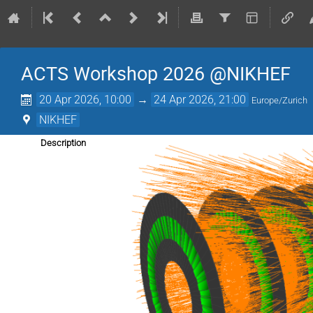
ACTS Workshop 2026 @NIKHEF
20 Apr 2026, 10:00
→
24 Apr 2026, 21:00
Europe/Zurich
NIKHEF
Description