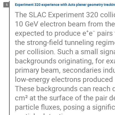
Experiment 320 experience with Acts planar geometry tracki
6
The SLAC Experiment 320 collid
10 GeV electron beam from the 
expected to produce e⁺e⁻ pairs 
the strong-field tunneling regim
per collision. Such a small sig
backgrounds originating, for e
primary beam, secondaries ind
low-energy electrons produced in
These backgrounds can reach de
cm² at the surface of the pair d
particle fluxes, posing a signif