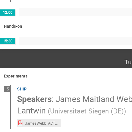
12:00
Hands-on
15:30
Tu
Experiments
SHiP
5
Speakers
:
James Maitland We
Lantwin
(
Universitaet Siegen (DE)
)
JamesWebb_ACTSWithSHIP.pdf