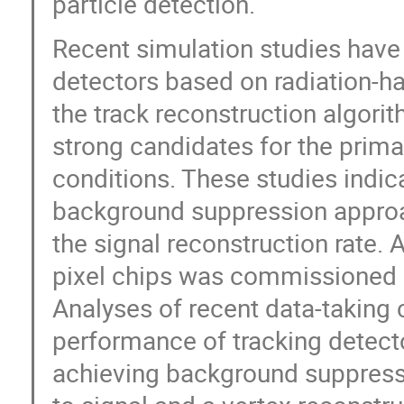
particle detection.
Recent simulation studies have 
detectors based on radiation-ha
the track reconstruction algori
strong candidates for the prima
conditions. These studies indic
background suppression approac
the signal reconstruction rate.
pixel chips was commissioned 
Analyses of recent data-takin
performance of tracking detecto
achieving background suppressi