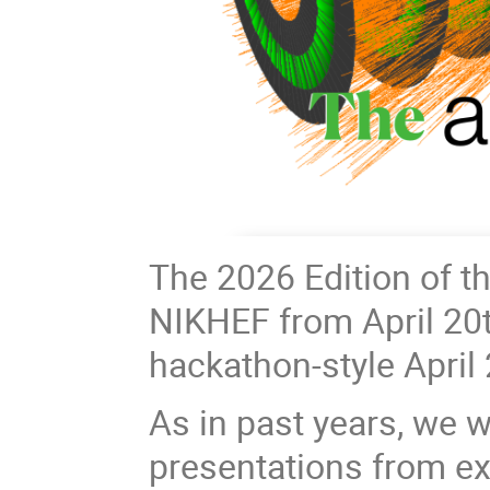
The 2026 Edition of t
NIKHEF from April 20th
hackathon-style April 
As in past years, we w
presentations from ex