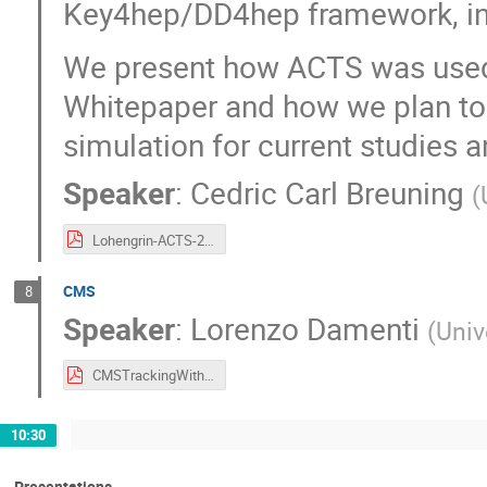
Key4hep/DD4hep framework, incl
We present how ACTS was used f
Whitepaper and how we plan to i
simulation for current studies an
Speaker
:
Cedric Carl Breuning
(
Lohengrin-ACTS-2026.pdf
CMS
8
Speaker
:
Lorenzo Damenti
(
Univ
CMSTrackingWithACTS.pdf
10:30
Presentations