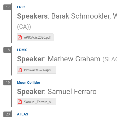
EPIC
17
Speakers
:
Barak Schmookler
,
W
(CA)
)
ePICActs2026.pdf
LDMX
18
Speaker
:
Mathew Graham
(
SLA
ldmx-acts-ws-april-22-2026.pdf
Muon Collider
19
Speaker
:
Samuel Ferraro
Samuel_Ferraro_ACTS_Nikhef_26.pptx.pdf
ATLAS
20