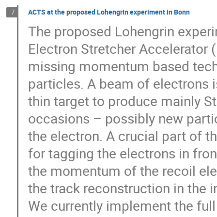
ACTS at the proposed Lohengrin experiment in Bonn
7
The proposed Lohengrin experime
Electron Stretcher Accelerator (
missing momentum based techni
particles. A beam of electrons 
thin target to produce mainly 
occasions – possibly new particl
the electron. A crucial part of 
for tagging the electrons in fro
the momentum of the recoil ele
the track reconstruction in the i
We currently implement the full