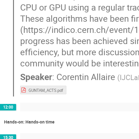
CPU or GPU using a regular tra
These algorithms have been fi
(https://indico.cern.ch/event
progress has been achieved si
efficiency, but more discussion
community would be interestin
Speaker
:
Corentin Allaire
(
IJCLa
GUNTAM_ACTS.pdf
12:00
Hands-on: Hands-on time
15:30