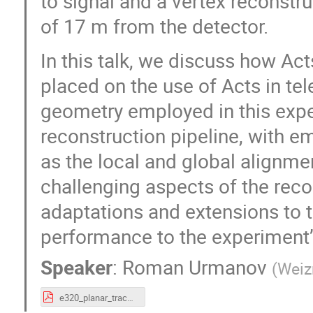
to signal and a vertex reconstr
of 17 m from the detector.
In this talk, we discuss how Act
placed on the use of Acts in tel
geometry employed in this expe
reconstruction pipeline, with em
as the local and global alignme
challenging aspects of the recon
adaptations and extensions to 
performance to the experiment’
Speaker
:
Roman Urmanov
(
Weiz
e320_planar_tracking.pdf