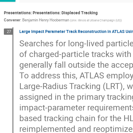
Presentations: Presentations: Displaced Tracking
Convener
:
Benjamin Henry Hooberman
(
Univ. Illinois at Urbana Champaign (US)
)
Large Impact Parameter Track Reconstruction in ATLAS Usi
27
Searches for long-lived particl
of charged-particle tracks wit
generally fall outside the acce
To address this, ATLAS employ
Large-Radius Tracking (LRT), wh
assigned in the primary trackin
impact-parameter requirements.
based tracking chain for the H
reimplemented and reoptimized