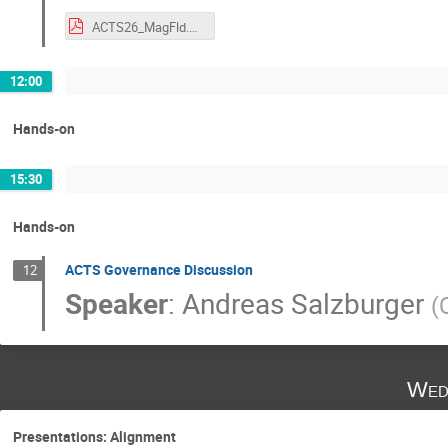
ACTS26_MagFld.pdf
12:00
Hands-on
15:30
Hands-on
ACTS Governance Discussion
12
Speaker
:
Andreas Salzburger
(
Wed
Presentations: Alignment