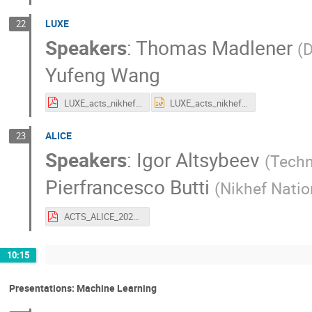
LUXE
22
Speakers
:
Thomas Madlener
(
D
Yufeng Wang
LUXE_acts_nikhef_260423.pdf
LUXE_acts_nikhef_260423.pptx
ALICE
23
Speakers
:
Igor Altsybeev
(
Techn
Pierfrancesco Butti
(
Nikhef Natio
ACTS_ALICE_2026.pdf
10:15
Presentations: Machine Learning