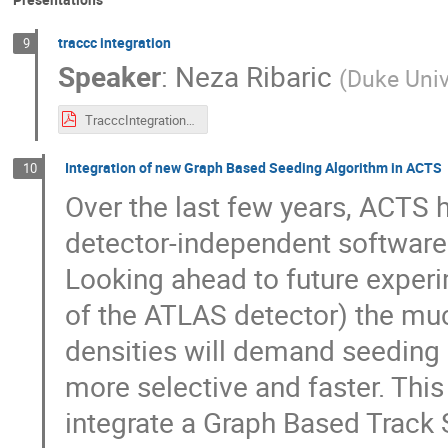
traccc integration
9
Speaker
:
Neza Ribaric
(
Duke Univ
TracccIntegration_ACSTworkshop_21042026.pdf
Integration of new Graph Based Seeding Algorithm in ACTS
10
Over the last few years, ACTS 
detector-independent software t
Looking ahead to future exper
of the ATLAS detector) the muc
densities will demand seeding 
more selective and faster. Thi
integrate a Graph Based Track