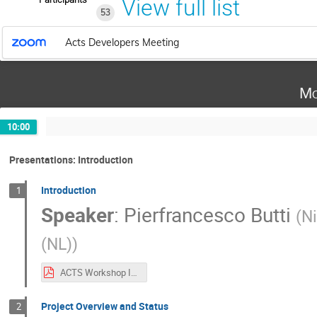
View full list
53
Acts Developers Meeting
Mo
10:00
Presentations: Introduction
Introduction
1
Speaker
:
Pierfrancesco Butti
(
Ni
(NL)
)
ACTS Workshop Introduction.pdf
Project Overview and Status
2