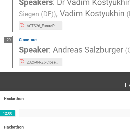
Speakers
:
Dr
Vadim Kostyukhi
,
Vadim Kostyukhin
Siegen (DE)
)
(
ACTS26_FuturePVSV.pdf
Close-out
29
Speaker
:
Andreas Salzburger
(
2026-04-23-Close-Out.pdf
F
Hackathon
12:00
Hackathon