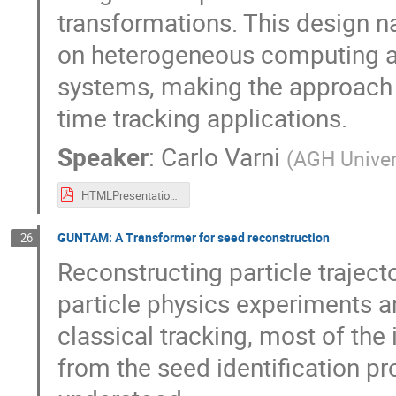
transformations. This design n
on heterogeneous computing ar
systems, making the approach w
time tracking applications.
Speaker
:
Carlo Varni
(
AGH Univer
HTMLPresentation.pdf
GUNTAM: A Transformer for seed reconstruction
26
Reconstructing particle trajecto
particle physics experiments 
classical tracking, most of th
from the seed identification pro