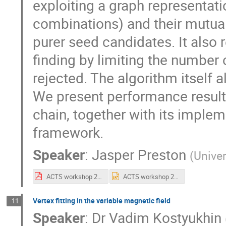
exploiting a graph representatio
combinations) and their mutual
purer seed candidates. It also
finding by limiting the number
rejected. The algorithm itself 
We present performance result
chain, together with its imple
framework.
Speaker
:
Jasper Preston
(
Univer
ACTS workshop 2026.pdf
ACTS workshop 2026.pptx
Vertex fitting in the variable magnetic field
11
Speaker
:
Dr
Vadim Kostyukhin