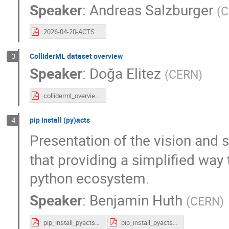
Speaker
:
Andreas Salzburger
(
C
2026-04-20-ACTS-Project.pdf
ColliderML dataset overview
3
Speaker
:
Doğa Elitez
(
CERN
)
colliderml_overview.pdf
pip install (py)acts
4
Presentation of the vision and 
that providing a simplified way 
python ecosystem.
Speaker
:
Benjamin Huth
(
CERN
)
pip_install_pyacts_acts_workshop_animations.pdf
pip_install_pyacts_acts_workshop.pdf