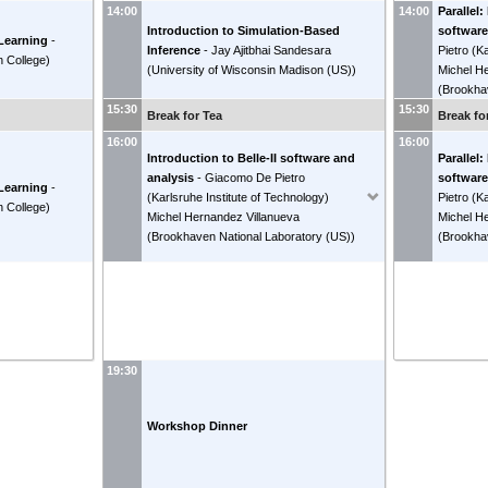
Parallel:
14:00
14:00
Introduction to Simulation-Based
software
 Learning
-
Inference
-
Jay Ajitbhai Sandesara
Pietro
(
Ka
 College
)
(
University of Wisconsin Madison (US)
)
Michel H
(
Brookha
15:30
15:30
Break for Tea
Break fo
16:00
16:00
Introduction to Belle-II software and
Parallel:
analysis
-
Giacomo De Pietro
software
 Learning
-
(
Karlsruhe Institute of Technology
)
Pietro
(
Ka
 College
)
Michel Hernandez Villanueva
Michel H
(
Brookhaven National Laboratory (US)
)
(
Brookha
19:30
Workshop Dinner