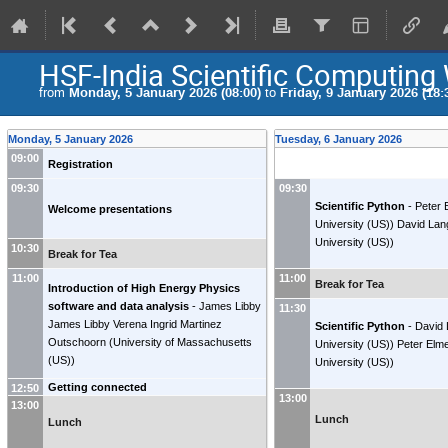
HSF-India Scientific Computing
from
Monday, 5 January 2026 (08:00)
to
Friday, 9 January 2026 (18:
Monday, 5 January 2026
Tuesday, 6 January 2026
09:00
Registration
09:30
09:30
Scientific Python
-
Peter 
Welcome presentations
University (US)
)
David Lan
University (US)
)
10:30
Break for Tea
11:00
11:00
Break for Tea
Introduction of High Energy Physics
software and data analysis
-
James Libby
11:30
James Libby
Verena Ingrid Martinez
Scientific Python
-
David
Outschoorn
(
University of Massachusetts
University (US)
)
Peter Elm
(US)
)
University (US)
)
Getting connected
12:50
13:00
13:00
Lunch
Lunch