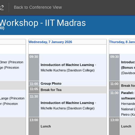
Back to Conference View
 Workshop - IIT Madras
30)
Wednesday, 7 January 2026
Thursday, 8 Jan
09:30
09:30
Elmer
(
Princeton
Introduc
Introduction of Machine Learning
-
ge
(
Princeton
(Bonus 
Michelle Kuchera
(
Davidson College
)
(
Davidso
Group Photo
11:00
11:00
Break fo
11:05
Break for Tea
Parallel:
11:30
11:30
 Lange
(
Princeton
software
Introduction of Machine Learning
-
er
(
Princeton
Hernande
Michelle Kuchera
(
Davidson College
)
National 
Pietro
(
Ka
13:00
13:00
Lunch
Lunch