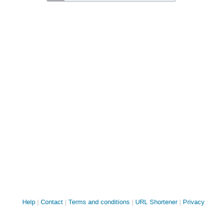
Site
Help
Contact
Terms and conditions
URL Shortener
Privacy