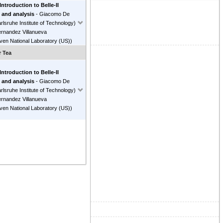
 Introduction to Belle-II
 and analysis
-
Giacomo De
rlsruhe Institute of Technology
)
ernandez Villanueva
ven National Laboratory (US)
)
r Tea
 Introduction to Belle-II
 and analysis
-
Giacomo De
rlsruhe Institute of Technology
)
ernandez Villanueva
ven National Laboratory (US)
)