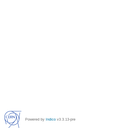
Powered by
Indico
v3.3.13-pre