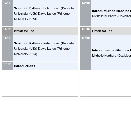
14:00
14:00
Scientific Python
-
Peter Elmer
(
Princeton
Introduction to Machine
University (US)
)
David Lange
(
Princeton
Michelle Kuchera
(
Davidson
University (US)
)
15:30
15:30
Break for Tea
Break for Tea
16:00
16:00
Scientific Python
-
Peter Elmer
(
Princeton
University (US)
)
David Lange
(
Princeton
Introduction to Machine
University (US)
)
Michelle Kuchera
(
Davidson
17:30
Introductions