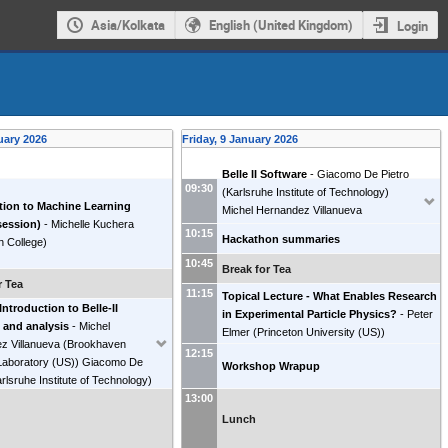
Asia/Kolkata
English (United Kingdom)
Login
uary 2026
Friday, 9 January 2026
Belle II Software
-
Giacomo De Pietro
09:30
(
Karlsruhe Institute of Technology
)
tion to Machine Learning
Michel Hernandez Villanueva
session)
-
Michelle Kuchera
(
Brookhaven National Laboratory (US)
)
10:15
Hackathon summaries
n College
)
10:45
Break for Tea
r Tea
11:15
Topical Lecture - What Enables Research
 Introduction to Belle-II
in Experimental Particle Physics?
-
Peter
 and analysis
-
Michel
Elmer
(
Princeton University (US)
)
z Villanueva
(
Brookhaven
12:15
Laboratory (US)
)
Giacomo De
Workshop Wrapup
rlsruhe Institute of Technology
)
13:00
Lunch