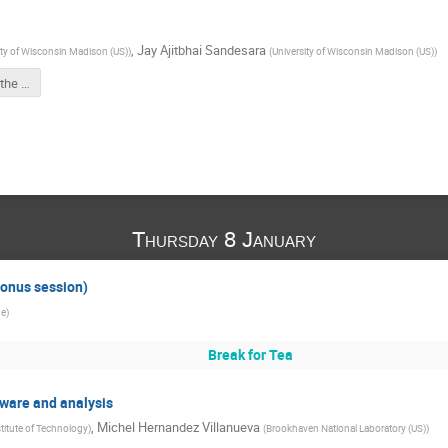
,
Jay Ajitbhai Sandesara
ity of Wisconsin Madison (US)
)
(
University of Wisconsin Madison (US)
)
Github link for the LLM hackathon
Thursday 8 January
Bonus session)
ge
)
Break for Tea
ftware and analysis
,
Michel Hernandez Villanueva
stitute of Technology
)
(
Brookhaven National Laboratory (US)
)