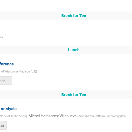
Break for Tea
ge
)
Lunch
nference
ty of Wisconsin Madison (US)
)
SBI_talk_IITMadras.pdf
Break for Tea
d analysis
,
Michel Hernandez Villanueva
stitute of Technology
)
(
Brookhaven National Laboratory (US)
)
Hub