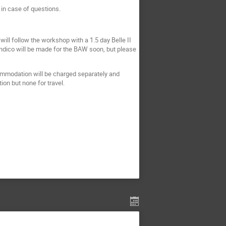
 in case of questions.
will follow the workshop with a 1.5 day Belle II
indico will be made for the BAW soon, but please
ommodation will be charged separately and
ion but none for travel.