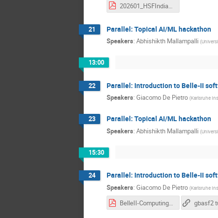
202601_HSFIndia_basf2_Part2.pdf
Parallel: Topical AI/ML hackathon
21
Speakers
:
Abhishikth Mallampalli
(
Univers
13:00
Parallel: Introduction to Belle-II so
22
Speakers
:
Giacomo De Pietro
(
Karlsruhe In
Parallel: Topical AI/ML hackathon
23
Speakers
:
Abhishikth Mallampalli
(
Univers
15:30
Parallel: Introduction to Belle-II so
24
Speakers
:
Giacomo De Pietro
(
Karlsruhe In
BelleII-Computing-HSFIndia2026.pdf
gbasf2 t