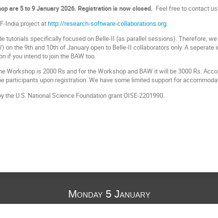
op are 5 to 9 January 2026. Registration is now closed.
Feel free to contact us
-India project at
http://research-software-collaborations.org
.
e tutorials specifically focused on Belle-II (as parallel sessions). Therefore, we 
on the 9th and 10th of January open to Belle-II collaborators only. A seperate 
ion if you intend to join the BAW too.
 the Workshop is 2000 Rs and for the Workshop and BAW it will be 3000 Rs. Acc
 the participants upon registration. We have some limited support for accommodat
by the U.S. National Science Foundation grant OISE-2201990.
Monday 5 January