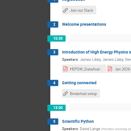
Join our Slack
Welcome presentations
2
10:30
Introduction of High Energy Physics 
3
Speakers
:
James Libby
,
James Libby
,
Ver
HEPSW_DataAnalysis_IITMadras_MartinezOutschoorn.pdf
Jan 2026-
Getting connected
4
Binderhub setup
13:00
Scientific Python
5
Speakers
:
David Lange
(
Princeton University (U