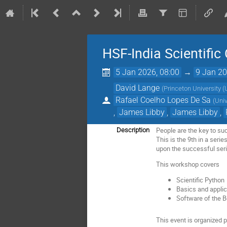
HSF-India Scientifi
5 Jan 2026, 08:00
→
9 Jan 20
David Lange
(
Princeton University (
Rafael Coelho Lopes De Sa
(
Uni
,
James Libby
,
James Libby
,
People are the key to su
Description
This is the 9th in a seri
upon the successful ser
This workshop covers
Scientific Python
Basics and applic
Software of the B
This event is organized 