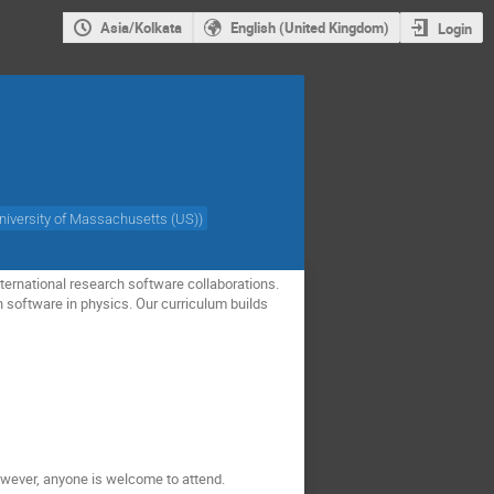
Asia/Kolkata
English (United Kingdom)
Login
niversity of Massachusetts (US)
)
ternational research software collaborations.
h software in physics. Our curriculum builds
owever, anyone is welcome to attend.