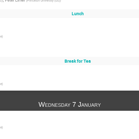
,
Peter Elmer
S)
)
(
Princeton University (US)
)
Lunch
ge
)
Break for Tea
ge
)
Wednesday 7 January
ge
)