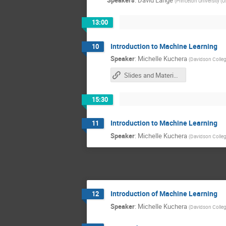
Speakers
:
David Lange
(
Princeton University (U
13:00
Introduction to Machine Learning
10
Speaker
:
Michelle Kuchera
(
Davidson Colle
Slides and Materials
15:30
Introduction to Machine Learning
11
Speaker
:
Michelle Kuchera
(
Davidson Colle
Introduction of Machine Learning
12
Speaker
:
Michelle Kuchera
(
Davidson Colle