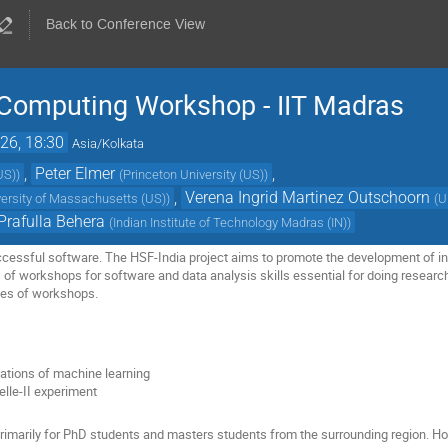
Back to Conference View
c Computing Workshop - IIT Madras
26, 18:30
Asia/Kolkata
,
Peter Elmer
,
US)
)
(
Princeton University (US)
)
,
Verena Ingrid Martinez Outschoorn
versity of Massachusetts (US)
)
(
U
Prafulla Behera
(
Indian Institute of Technology Madras (IN)
)
ccessful software. The HSF-India project aims to promote the development of in
es of workshops for software and data analysis skills essential for doing researc
ies of workshops.
ations of machine learning
elle-II experiment
primarily for PhD students and masters students from the surrounding region. H