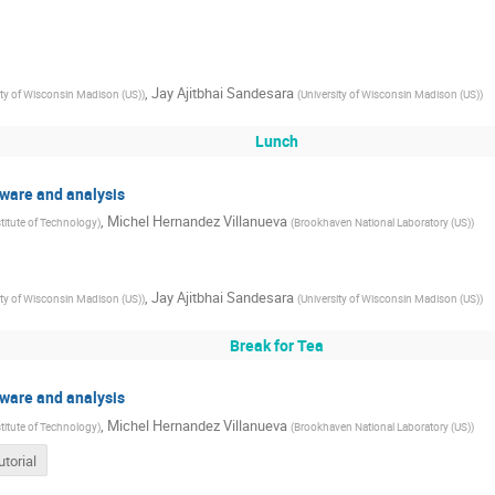
,
Jay Ajitbhai Sandesara
ity of Wisconsin Madison (US)
)
(
University of Wisconsin Madison (US)
)
Lunch
ftware and analysis
,
Michel Hernandez Villanueva
stitute of Technology
)
(
Brookhaven National Laboratory (US)
)
,
Jay Ajitbhai Sandesara
ity of Wisconsin Madison (US)
)
(
University of Wisconsin Madison (US)
)
Break for Tea
ftware and analysis
,
Michel Hernandez Villanueva
stitute of Technology
)
(
Brookhaven National Laboratory (US)
)
utorial