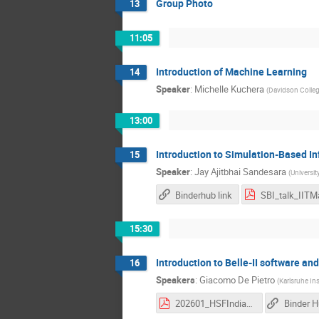
Group Photo
13
11:05
Introduction of Machine Learning
14
Speaker
:
Michelle Kuchera
(
Davidson Colle
13:00
Introduction to Simulation-Based I
15
Speaker
:
Jay Ajitbhai Sandesara
(
Universi
Binderhub link
15:30
Introduction to Belle-II software an
16
Speakers
:
Giacomo De Pietro
(
Karlsruhe In
202601_HSFIndia_basf2_Part1.pdf
Binder 