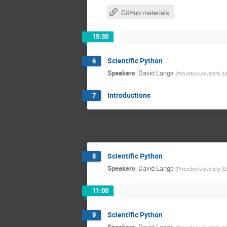
GitHub materials
15:30
Scientific Python
6
Speakers
:
David Lange
(
Princeton University (U
Introductions
7
Scientific Python
8
Speakers
:
David Lange
(
Princeton University (U
11:00
Scientific Python
9