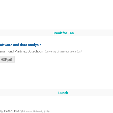
Break for Tea
software and data analysis
ena Ingrid Martinez Outschoorn
(
University of Massachusetts (US)
)
 HSF.pdf
Lunch
,
Peter Elmer
S)
)
(
Princeton University (US)
)