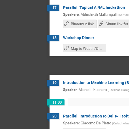
Parallel: Topical AI/ML hackathon
17
Speakers
:
Abhishikth Mallampalli
(
Univers
Binderhub link
Workshop Dinner
18
Map to Westin/Dinner
Introduction to Machine Learning (
19
Speaker
:
Michelle Kuchera
(
Davidson Colle
11:00
Parallel: Introduction to Belle-II so
20
Speakers
:
Giacomo De Pietro
(
Karlsruhe In