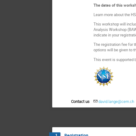
The dates of this worksh
Learn more about the HSF
This workshop will includ
Analysis Workshop (BAW) 
indicate in your registrat
The registration fee for
options will be given to
This event is supported 
Contact us
david.lange@cern.ch
Registration
1