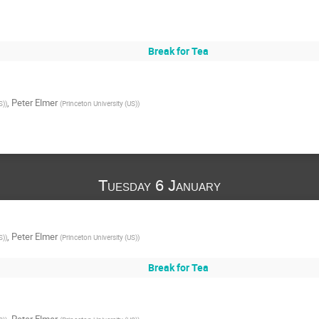
Break for Tea
,
Peter Elmer
S)
)
(
Princeton University (US)
)
Tuesday 6 January
,
Peter Elmer
S)
)
(
Princeton University (US)
)
Break for Tea