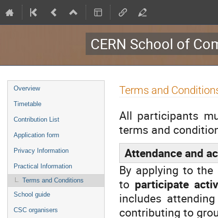
CERN School of Com
Event
Terms and Condition
Overview
menu
Timetable
All participants m
Contribution List
terms and condition
Application form
Attendance and act
Privacy Information
By applying to the
Practical Information
to
participate act
Terms and Conditions
includes attending
School guide
contributing to gr
CSC organisers