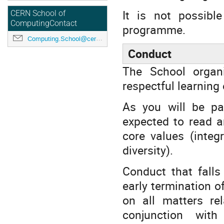
It is not possibl
CERN School of
ComputingContact
programme.
Computing.School@cern.ch
Conduct
The School organ
respectful learning
As you will be pa
expected to read 
core values (integ
diversity).
Conduct that falls
early termination o
on all matters re
conjunction with