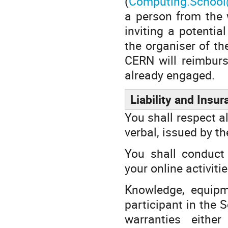
(
Computing.School
a person from the w
inviting a potentia
the organiser of th
CERN will reimburs
already engaged.
Liability and Insu
You shall respect al
verbal, issued by t
You shall conduct 
your online activiti
Knowledge, equipm
participant in the 
warranties eithe