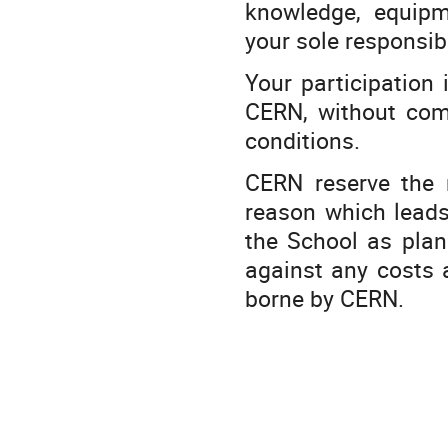
knowledge, equipm
your sole responsibi
Your participation
CERN, without comp
conditions.
CERN reserve the 
reason which leads
the School as plann
against any costs a
borne by CERN.