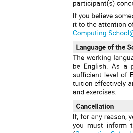
participant(s) conc
If you believe some
it to the attention 
Computing.School
Language of the S
The working languag
be English. As a p
sufficient level of
tuition effectively 
and exercises.
Cancellation
If, for any reason, 
you must inform t