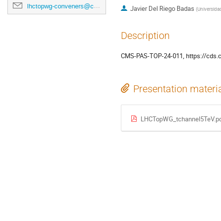
lhctopwg-conveners@cern.ch
Javier Del Riego Badas
(
Universida
Description
CMS-PAS-TOP-24-011, https://cds.
Presentation materi
LHCTopWG_tchannel5TeV.p