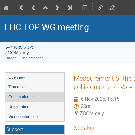
LHC TOP WG meeting
5–7 Nov 2025
ZOOM only
Europe/Zurich timezone
Event
Measurement of the t-
Overview
menu
collision data at √s 
Timetable
Contribution List
6 Nov 2025, 15:15
20m
Registration
ZOOM only
Videoconference
Speaker
Support