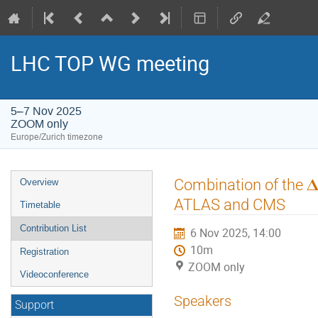
LHC TOP WG meeting
5–7 Nov 2025
ZOOM only
Europe/Zurich timezone
Event
Combination of the 𝚫
Overview
menu
ATLAS and CMS
Timetable
Contribution List
6 Nov 2025, 14:00
10m
Registration
ZOOM only
Videoconference
Speakers
Support