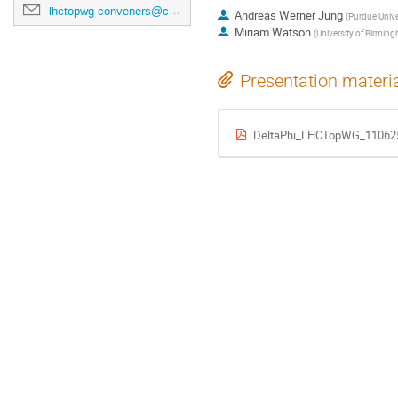
lhctopwg-conveners@cern.ch
Andreas Werner Jung
(
Purdue Unive
Miriam Watson
(
University of Birmin
Presentation materi
DeltaPhi_LHCTopWG_110625