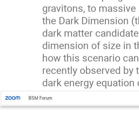
gravitons, to massive 
the Dark Dimension (t
dark matter candidate
dimension of size in t
how this scenario ca
recently observed by 
dark energy equation o
BSM Forum