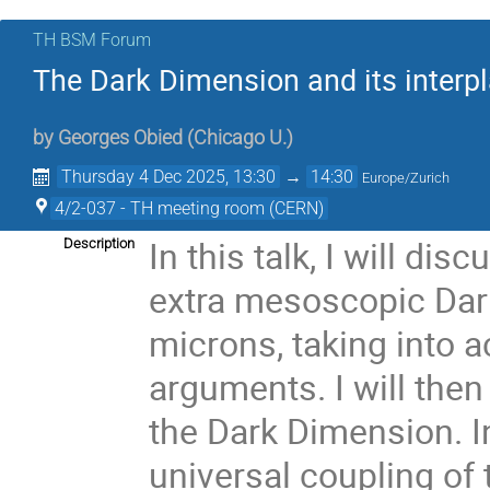
TH BSM Forum
The Dark Dimension and its interpl
by
Georges Obied
(
Chicago U.
)
Thursday 4 Dec 2025, 13:30
→
14:30
Europe/Zurich
4/2-037 - TH meeting room (CERN)
In this talk, I will di
Description
extra mesoscopic Dark
microns, taking into 
arguments. I will the
the Dark Dimension. In
universal coupling of