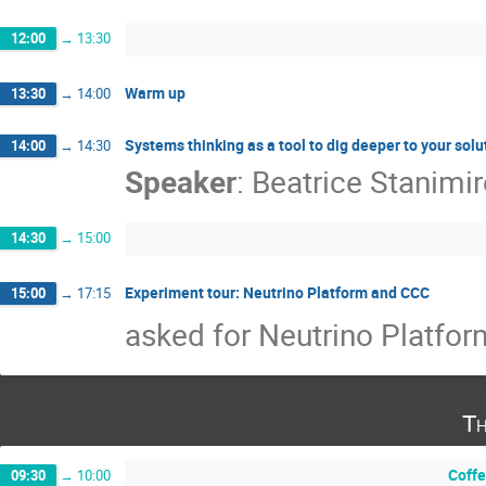
12:00
→
13:30
Warm up
13:30
→
14:00
Systems thinking as a tool to dig deeper to your solu
14:00
→
14:30
Speaker
:
Beatrice Stanimi
14:30
→
15:00
Experiment tour: Neutrino Platform and CCC
15:00
→
17:15
asked for Neutrino Platfor
Th
Coffe
09:30
→
10:00