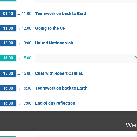
Teamwork on back to Earth
09:45
→
11:00
Going to the UN
11:00
→
12:00
United Nations visit
12:00
→
13:00
R
13:00
→
15:00
Chat with Robert Cailliau
15:00
→
16:00
Teamwork on back to Earth
16:00
→
16:30
End of day reflection
16:30
→
17:00
Wed