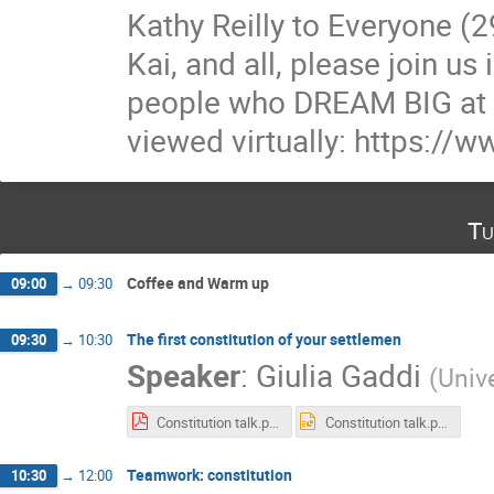
Kathy Reilly to Everyone (
Kai, and all, please join u
people who DREAM BIG at 
viewed virtually: https:/
Tu
Coffee and Warm up
09:00
→
09:30
The first constitution of your settlemen
09:30
→
10:30
Speaker
:
Giulia Gaddi
(
Univ
Constitution talk.pdf
Constitution talk.pptx
Teamwork: constitution
10:30
→
12:00