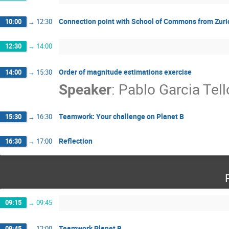
Connection point with School of Commons from Zuri
10:00
→
12:30
12:30
→
14:00
Order of magnitude estimations exercise
14:00
→
15:30
Speaker
:
Pablo Garcia Tell
Teamwork: Your challenge on Planet B
15:30
→
16:30
Reflection
16:30
→
17:00
09:15
→
09:45
Teamwork Planet B
09:45
→
12:00