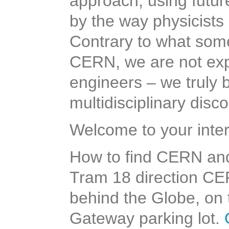
approach, using future
by the way physicist
Contrary to what some
CERN, we are not expe
engineers – we truly 
multidisciplinary disc
Welcome to your inter
How to find CERN an
Tram 18 direction CER
behind the Globe, on 
Gateway parking lot.