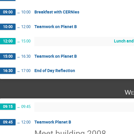
Breakfast with CERNies
09:00
→
10:00
Teamwork on Planet B
10:00
→
12:00
Lunch and
12:00
→
15:00
Teamwork on Planet B
15:00
→
16:30
End of Day Reflection
16:30
→
17:00
We
09:15
→
09:45
Teamwork Planet B
09:45
→
12:00
Meet building 2008