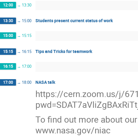
12:00
→
13:30
Students present current status of work
13:30
→
15:00
15:00
→
15:15
Tips and Tricks for teamwork
15:15
→
16:15
16:15
→
17:00
NASA talk
17:00
→
18:00
https://cern.zoom.us/j/6
pwd=SDAT7aVliZgBAxRiTt
To find out more about our
www.nasa.gov/niac