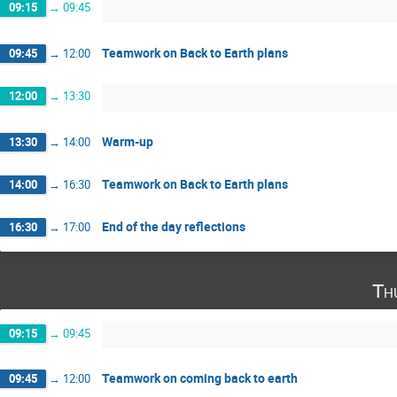
09:15
→
09:45
Teamwork on Back to Earth plans
09:45
→
12:00
12:00
→
13:30
Warm-up
13:30
→
14:00
Teamwork on Back to Earth plans
14:00
→
16:30
End of the day reflections
16:30
→
17:00
Th
09:15
→
09:45
Teamwork on coming back to earth
09:45
→
12:00