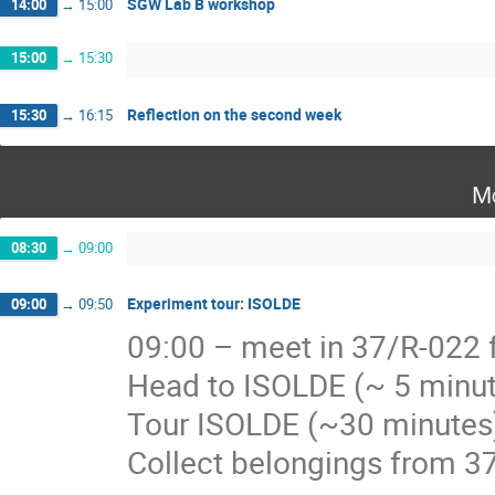
SGW Lab B workshop
14:00
→
15:00
15:00
→
15:30
Reflection on the second week
15:30
→
16:15
Mo
08:30
→
09:00
Experiment tour: ISOLDE
09:00
→
09:50
09:00 – meet in 37/R-022 f
Head to ISOLDE (~ 5 minu
Tour ISOLDE (~30 minutes
Collect belongings from 3