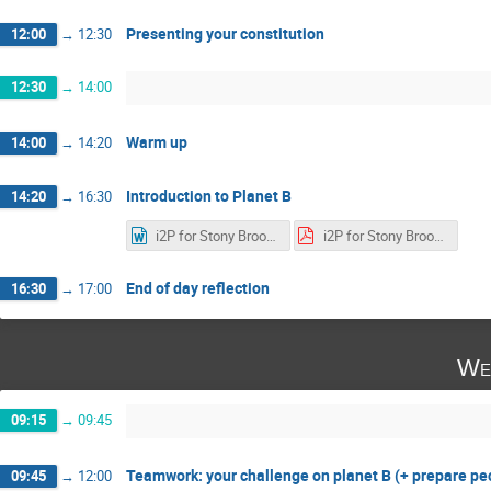
Presenting your constitution
12:00
→
12:30
12:30
→
14:00
Warm up
14:00
→
14:20
Introduction to Planet B
14:20
→
16:30
i2P for Stony Brooks V2.docx
i2P for Stony Brooks V2.pdf
End of day reflection
16:30
→
17:00
We
09:15
→
09:45
Teamwork: your challenge on planet B (+ prepare p
09:45
→
12:00