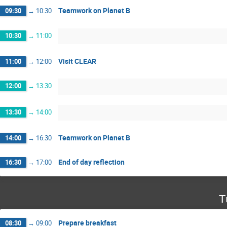
Teamwork on Planet B
09:30
→
10:30
10:30
→
11:00
Visit CLEAR
11:00
→
12:00
12:00
→
13:30
13:30
→
14:00
Teamwork on Planet B
14:00
→
16:30
End of day reflection
16:30
→
17:00
T
Prepare breakfast
08:30
→
09:00