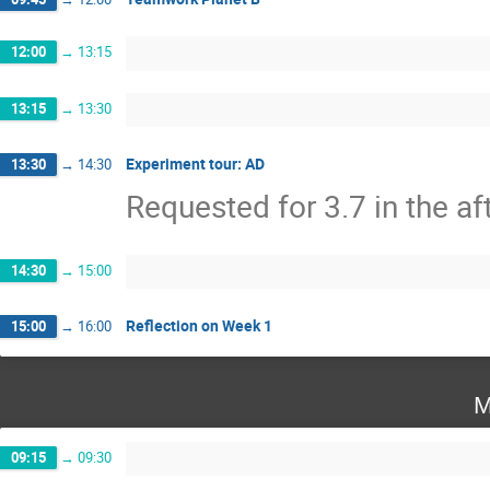
12:00
→
13:15
13:15
→
13:30
Experiment tour: AD
13:30
→
14:30
Requested for 3.7 in the a
14:30
→
15:00
Reflection on Week 1
15:00
→
16:00
M
09:15
→
09:30