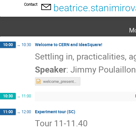
Contact
beatrice.stanimiro
Mo
Welcome to CERN and IdeaSquare!
10:00
→
10:30
Settling in, practicalities,
Speaker
:
Jimmy Poulaillon
welcome_presentation_ideasquare_stony_brook.pptx
10:30
→
11:00
Experiment tour (SC)
11:00
→
12:00
Tour 11-11.40