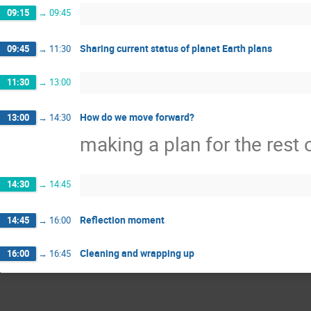
09:15
→
09:45
Sharing current status of planet Earth plans
09:45
→
11:30
11:30
→
13:00
How do we move forward?
13:00
→
14:30
making a plan for the rest 
14:30
→
14:45
Reflection moment
14:45
→
16:00
Cleaning and wrapping up
16:00
→
16:45