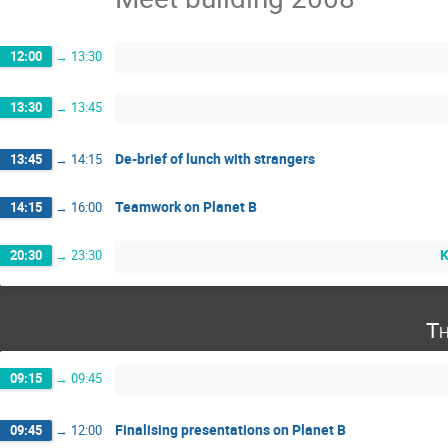
12:00
→
13:30
13:30
→
13:45
De-brief of lunch with strangers
13:45
→
14:15
Teamwork on Planet B
14:15
→
16:00
K
20:30
→
23:30
Th
09:15
→
09:45
Finalising presentations on Planet B
09:45
→
12:00