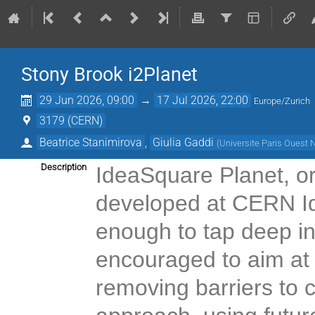
Stony Brook i2Planet
29 Jun 2026, 09:00
→
17 Jul 2026, 22:00
Europe/Zurich
3179 (CERN)
Beatrice Stanimirova
,
Giulia Gaddi
(
Universite Paris Ouest 
Description
IdeaSquare Planet, or
developed at CERN I
enough to tap deep int
encouraged to aim at
removing barriers to c