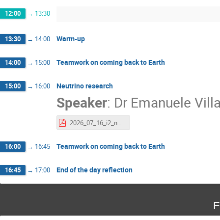
12:00
→
13:30
Warm-up
13:30
→
14:00
Teamwork on coming back to Earth
14:00
→
15:00
Neutrino research
15:00
→
16:00
Speaker
:
Dr
Emanuele Vill
2026_07_16_i2_neutrinos_EV.pdf
Teamwork on coming back to Earth
16:00
→
16:45
End of the day reflection
16:45
→
17:00
F