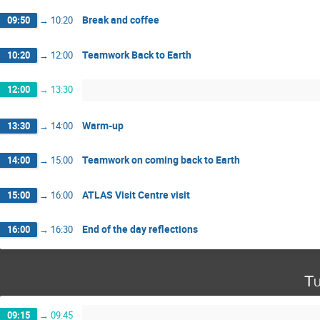
Break and coffee
09:50
→
10:20
Teamwork Back to Earth
10:20
→
12:00
12:00
→
13:30
Warm-up
13:30
→
14:00
Teamwork on coming back to Earth
14:00
→
15:00
ATLAS Visit Centre visit
15:00
→
16:00
End of the day reflections
16:00
→
16:30
Tu
09:15
→
09:45