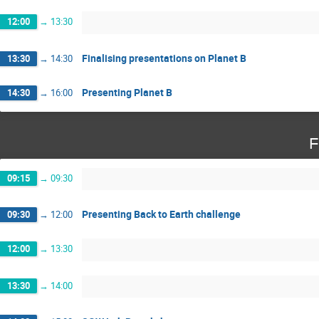
12:00
→
13:30
Finalising presentations on Planet B
13:30
→
14:30
Presenting Planet B
14:30
→
16:00
F
09:15
→
09:30
Presenting Back to Earth challenge
09:30
→
12:00
12:00
→
13:30
13:30
→
14:00