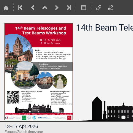
14th Beam Tel
13–17 Apr 2026
Europe/Zurich timezone