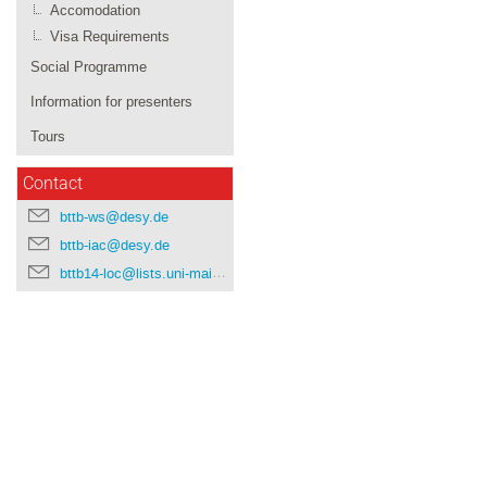
Accomodation
Visa Requirements
Social Programme
Information for presenters
Tours
Contact
bttb-ws@desy.de
bttb-iac@desy.de
bttb14-loc@lists.uni-mainz.de