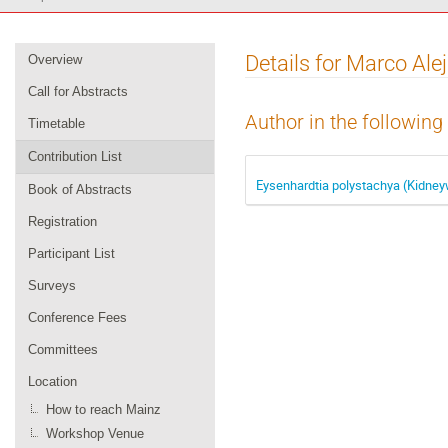
Event
Details for Marco Al
Overview
menu
Call for Abstracts
Author in the following
Timetable
Contribution List
Eysenhardtia polystachya (Kidneyw
Book of Abstracts
Registration
Participant List
Surveys
Conference Fees
Committees
Location
How to reach Mainz
Workshop Venue