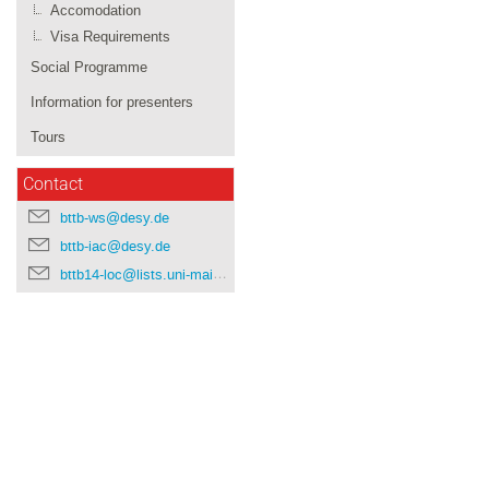
Accomodation
Visa Requirements
Social Programme
Information for presenters
Tours
Contact
bttb-ws@desy.de
bttb-iac@desy.de
bttb14-loc@lists.uni-mainz.de