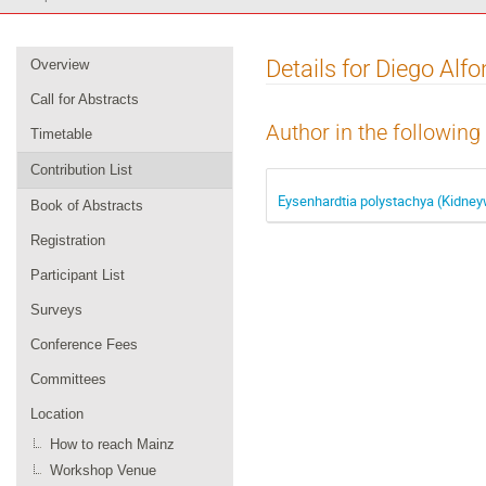
Event
Details for Diego Alf
Overview
menu
Call for Abstracts
Author in the following
Timetable
Contribution List
Eysenhardtia polystachya (Kidneyw
Book of Abstracts
Registration
Participant List
Surveys
Conference Fees
Committees
Location
How to reach Mainz
Workshop Venue