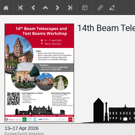
14th Beam Tel
13–17 Apr 2026
Europe/Zurich timezone