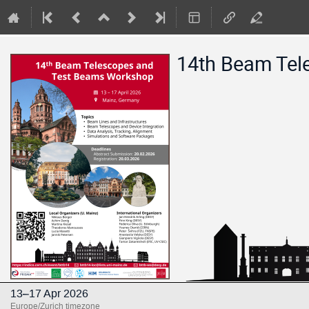
14th Beam Tel
13–17 Apr 2026
Europe/Zurich timezone