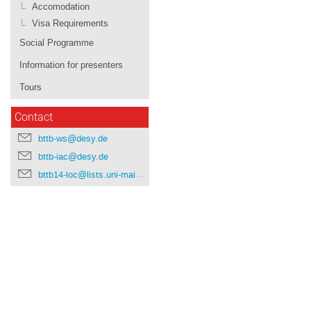
Accomodation
Visa Requirements
Social Programme
Information for presenters
Tours
Contact
bttb-ws@desy.de
bttb-iac@desy.de
bttb14-loc@lists.uni-mainz.de