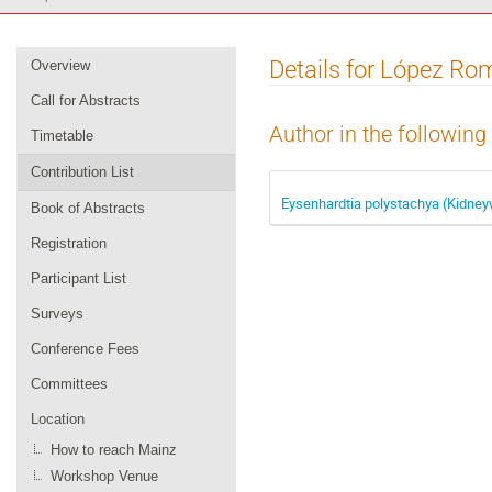
Event
Details for López Ro
Overview
menu
Call for Abstracts
Author in the following
Timetable
Contribution List
Eysenhardtia polystachya (Kidneyw
Book of Abstracts
Registration
Participant List
Surveys
Conference Fees
Committees
Location
How to reach Mainz
Workshop Venue