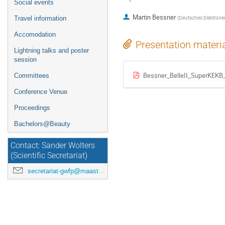
Social events
Martin Bessner
(
Deutsches Elektrone
Travel information
Accomodation
Presentation materi
Lightning talks and poster
session
Bessner_BelleII_SuperKEKB_
Committees
Conference Venue
Proceedings
Bachelors@Beauty
Contact: Sander Wolters
(Scientific Secretariat)
secretariat-gwfp@maastrichtuniversity.nl