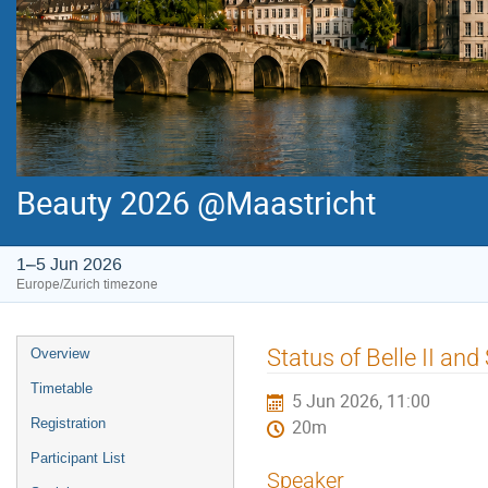
Beauty 2026 @Maastricht
1–5 Jun 2026
Europe/Zurich timezone
Event
Status of Belle II an
Overview
menu
Timetable
5 Jun 2026, 11:00
Registration
20m
Participant List
Speaker