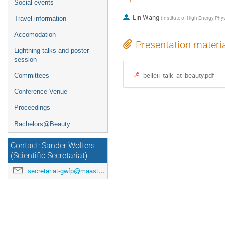
Social events
Lin Wang
(
Institute of High Energy Phy
Travel information
Accomodation
Presentation materi
Lightning talks and poster
session
belleii_talk_at_beauty.pdf
Committees
Conference Venue
Proceedings
Bachelors@Beauty
Contact: Sander Wolters
(Scientific Secretariat)
secretariat-gwfp@maastrichtuniversity.nl