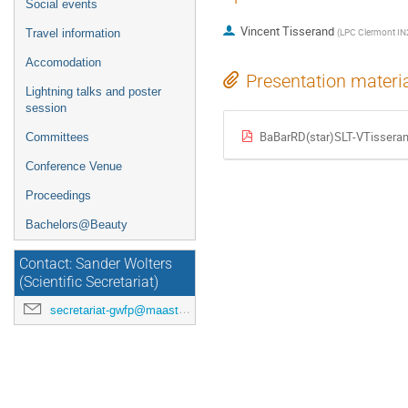
Social events
Vincent Tisserand
(
LPC Clermont I
Travel information
Accomodation
Presentation materi
Lightning talks and poster
session
BaBarRD(star)SLT-VTisseran
Committees
Conference Venue
Proceedings
Bachelors@Beauty
Contact: Sander Wolters
(Scientific Secretariat)
secretariat-gwfp@maastrichtuniversity.nl