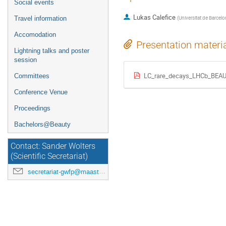
Social events
Lukas Calefice
(
Universitat de Barcel
Travel information
Accomodation
Presentation materi
Lightning talks and poster
session
LC_rare_decays_LHCb_BEAU
Committees
Conference Venue
Proceedings
Bachelors@Beauty
Contact: Sander Wolters
(Scientific Secretariat)
secretariat-gwfp@maastrichtuniversity.nl