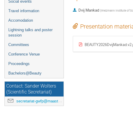
Social events
Dvij Mankad
(
Weizmann Institute of Sc
Travel information
Accomodation
Presentation materi
Lightning talks and poster
session
BEAUTY2026DvijMankad.v2.
Committees
Conference Venue
Proceedings
Bachelors@Beauty
Contact: Sander Wolters
(Scientific Secretariat)
secretariat-gwfp@maastrichtuniversity.nl