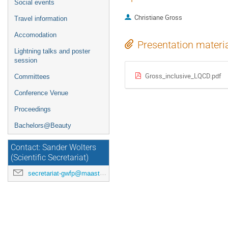
Social events
Christiane Gross
Travel information
Accomodation
Presentation materi
Lightning talks and poster
session
Gross_inclusive_LQCD.pdf
Committees
Conference Venue
Proceedings
Bachelors@Beauty
Contact: Sander Wolters
(Scientific Secretariat)
secretariat-gwfp@maastrichtuniversity.nl