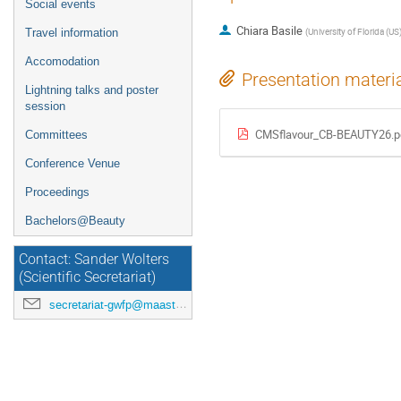
Social events
Chiara Basile
(
University of Florida (US
Travel information
Accomodation
Presentation materi
Lightning talks and poster
session
CMSflavour_CB-BEAUTY26.p
Committees
Conference Venue
Proceedings
Bachelors@Beauty
Contact: Sander Wolters
(Scientific Secretariat)
secretariat-gwfp@maastrichtuniversity.nl