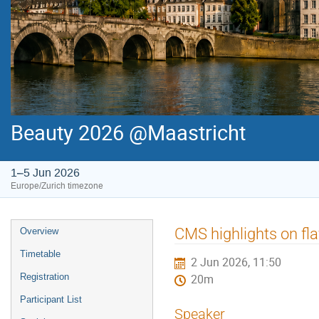
Beauty 2026 @Maastricht
1–5 Jun 2026
Europe/Zurich timezone
Event
CMS highlights on fl
Overview
menu
Timetable
2 Jun 2026, 11:50
Registration
20m
Participant List
Speaker