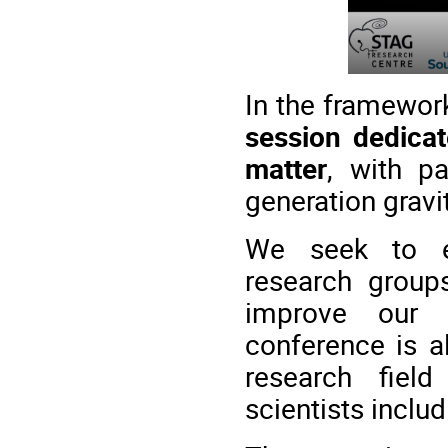
In the framework
session dedicat
matter
, with p
generation gravi
We seek to en
research group
improve our 
conference is a
research fiel
scientists inclu