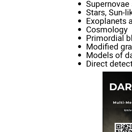
Supernovae s
Stars, Sun-li
Exoplanets 
Cosmology
Primordial b
Modified gra
Models of d
Direct detec