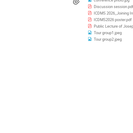
Materials
are
Discussion session.pd
in
Europe/London
ICDMS 2026_Joining Ins
ICDMS2026 poster.pdf
Public Lecture of Josep
Tour group1.jpeg
Tour group2.jpeg