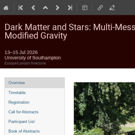
Dark Matter and Stars: Multi-Mes
Modified Gravity
13–15 Jul 2026
University of Southampton
Europe/London timezone
Event
Overview
menu
Timetable
Registration
Call for Abstracts
Participant List
Book of Abstracts