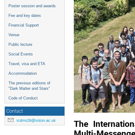
Poster session and awards
Fee and key dates
Financial Support
Venue
Public lecture
Social Events
Travel, visa and ETA
Accommodation
The previous editions of
"Dark Matter and Stars"
Code of Conduct
Contact
icdms26@soton.ac.uk
The Internatio
Multi-Messenge