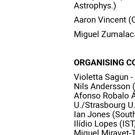
Astrophys.)
Aaron Vincent (Q
Miguel Zumalacár
ORGANISING C
Violetta Sagun -
Nils Andersson 
Afonso Robalo Á
U./Strasbourg U.
Ian Jones (Sout
Ilídio Lopes (IST
Miquel Miravet-