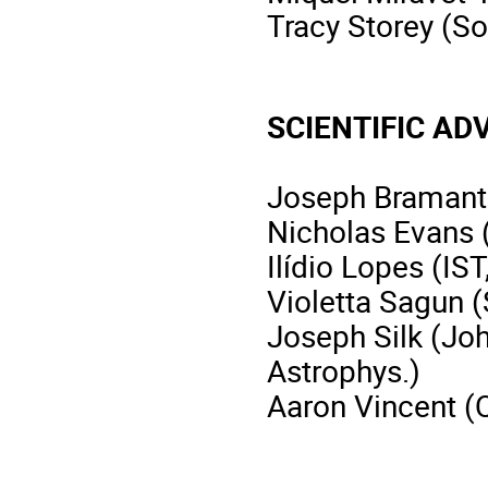
Tracy Storey (S
SCIENTIFIC A
Joseph Bramante
Nicholas Evans 
Ilídio Lopes (IST
Violetta Sagun 
Joseph Silk (Joh
Astrophys.)
Aaron Vincent (Q