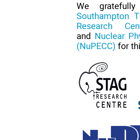
We gratefull
Southampton Th
Research Cent
and
Nuclear Ph
(NuPECC)
for th