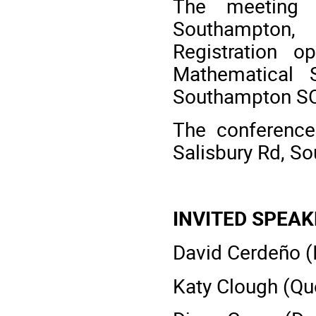
The meeting 
Southampton
Registration
Mathematical S
Southampton SO
The conference
Salisbury Rd, S
INVITED SPEA
David Cerdeño (I
Katy Clough (Qu