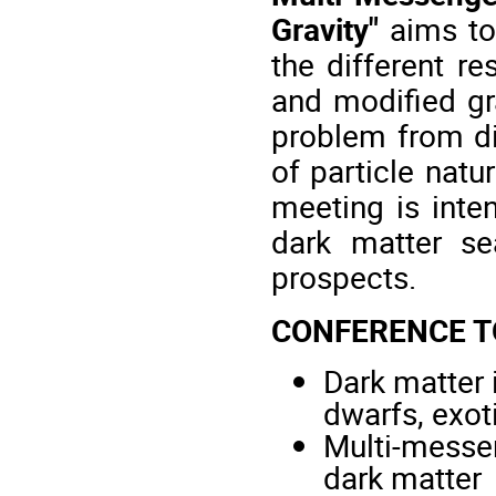
Gravity"
aims to 
the different re
and modified gr
problem from dif
of particle natu
meeting is inten
dark matter sea
prospects.
CONFERENCE T
Dark matter 
dwarfs, exoti
Multi-messen
dark matter