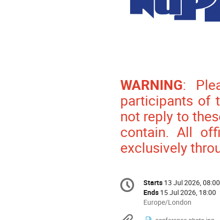
WARNING
: Ple
participants of
not reply to the
contain. All of
exclusively thro
Conference
Starts
13 Jul 2026, 08:00
Date/Time
information
Ends
15 Jul 2026, 18:00
All
Europe/London
times
conference photo.jpg