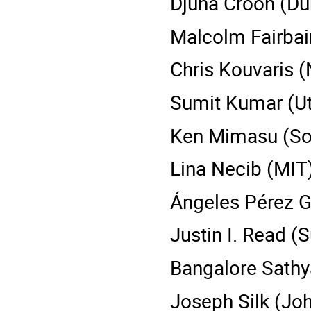
Djuna Croon (Du
Malcolm Fairbair
Chris Kouvaris (
Sumit Kumar (Ut
Ken Mimasu (So
Lina Necib (MIT
Ángeles Pérez G
Justin I. Read (S
Bangalore Sathy
Joseph Silk (Joh