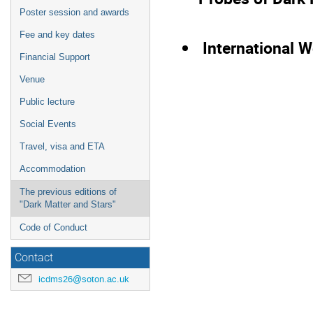
Poster session and awards
Fee and key dates
International 
Financial Support
Venue
Public lecture
Social Events
Travel, visa and ETA
Accommodation
The previous editions of
"Dark Matter and Stars"
Code of Conduct
Contact
icdms26@soton.ac.uk