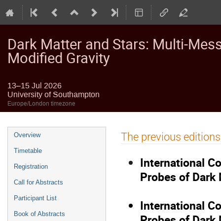
Dark Matter and Stars: Multi-Mes
Modified Gravity
13–15 Jul 2026
University of Southampton
Europe/London timezone
Event
The previous editions
Overview
menu
Timetable
International C
Registration
Probes of Dark 
Call for Abstracts
Participant List
International C
Book of Abstracts
Probes of Dark 