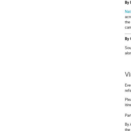
By 
Nat
acr
the
cam
By 
Sou
alo
Vi
Eve
ref
Ple
iti
Par
By 
the