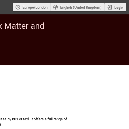
Europe/London
English (United Kingdom)
Login
k Matter and
s by bus or taxi. It offers a full range of
s.