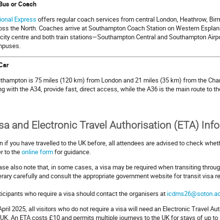
Bus or Coach
ional Express
offers regular coach services from central London, Heathrow, Bi
oss the North. Coaches arrive at Southampton Coach Station on Western Esplanad
 city centre and both train stations—Southampton Central and Southampton Airp
puses.
Car
thampton is 75 miles (120 km) from London and 21 miles (35 km) from the Ch
ng with the A34, provide fast, direct access, while the A36 is the main route to t
sa and Electronic Travel Authorisation (ETA) Inf
n if you have travelled to the UK before, all attendees are advised to check wheth
er to the
online form
for guidance.
ase also note that, in some cases, a visa may be required when transiting throug
nerary carefully and consult the appropriate government website for transit visa 
ticipants who require a visa should contact the organisers at
icdms26@soton.ac
April 2025, all visitors who do not require a visa will need an Electronic Travel Aut
 UK. An ETA costs £10 and permits multiple journeys to the UK for stays of up to s