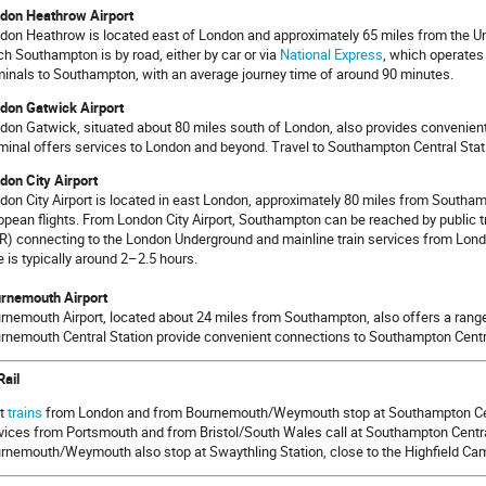
don Heathrow Airport
don Heathrow is located east of London and approximately 65 miles from the Un
ch Southampton is by road, either by car or via
National Express
, which operates
minals to Southampton, with an average journey time of around 90 minutes.
don Gatwick Airport
don Gatwick, situated about 80 miles south of London, also provides convenient 
minal offers services to London and beyond. Travel to Southampton Central Stati
don City Airport
don City Airport is located in east London, approximately 80 miles from Southamp
opean flights. From London City Airport, Southampton can be reached by public t
R) connecting to the London Underground and mainline train services from Londo
e is typically around 2–2.5 hours.
rnemouth Airport
rnemouth Airport, located about 24 miles from Southampton, also offers a range 
rnemouth Central Station provide convenient connections to Southampton Centra
Rail
t
trains
from London and from Bournemouth/Weymouth stop at Southampton Cen
vices from Portsmouth and from Bristol/South Wales call at Southampton Centra
rnemouth/Weymouth also stop at Swaythling Station, close to the Highfield Ca