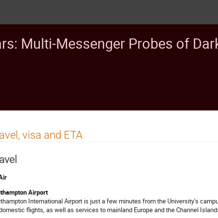
ars: Multi-Messenger Probes of Dar
avel, visa and ETA
avel
Air
thampton Airport
thampton International Airport is just a few minutes from the University’s campuse
domestic flights, as well as services to mainland Europe and the Channel Island