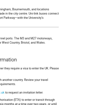
rmingham, Bournemouth, and locations
e in the city centre. Uni-link buses connect
ort Parkway—with the University’s
annel ports. The M3 and M27 motorways,
he West Country, Bristol, and Wales.
ormation
er they require a visa to enter the UK. Please
h another country. Review your travel
requirements.
.uk
to request an invitation letter.
horisation (ETA) to enter or transit through
ix months at a time over two years, or until