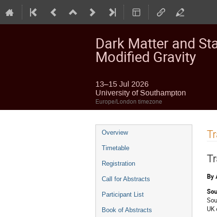
Dark Matter and St
Modified Gravity
13–15 Jul 2026
University of Southampton
Europe/London timezone
Event
Tr
Overview
menu
Timetable
Tr
Registration
By 
Call for Abstracts
Sou
Participant List
Sou
UK 
Book of Abstracts