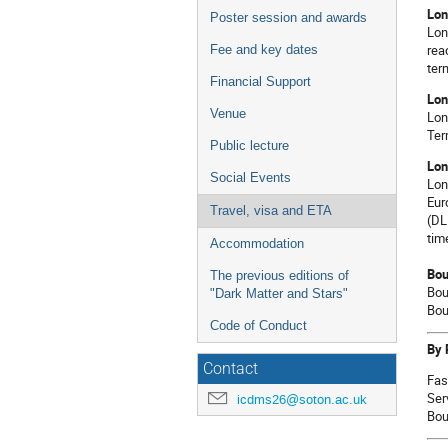
Lon
Poster session and awards
Lon
rea
Fee and key dates
ter
Financial Support
Lon
Venue
Lon
Ter
Public lecture
Lon
Social Events
Lon
Eur
Travel, visa and ETA
(DL
tim
Accommodation
Bou
The previous editions of
Bou
"Dark Matter and Stars"
Bou
Code of Conduct
By 
Contact
Fas
Ser
icdms26@soton.ac.uk
Bou