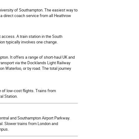
iversity of Southampton. The easiest way to
 a direct coach service from all Heathrow
access. A train station in the South
on typically involves one change.
ton. It offers a range of short-haul UK and
ransport via the Docklands Light Railway
n Waterloo, or by road. The total journey
of low-cost flights. Trains from
l Station.
tral and Southampton Airport Parkway.
l. Slower trains from London and
mpus.