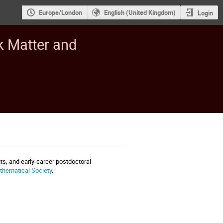
Europe/London
English (United Kingdom)
Login
k Matter and
s, and early-career postdoctoral
hematical Society
.