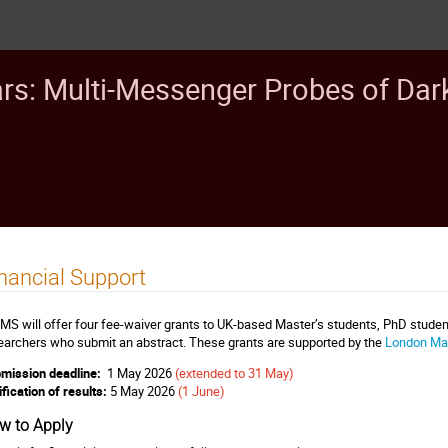
ars: Multi-Messenger Probes of Dar
nancial Support
MS will offer four fee-waiver grants to UK-based Master’s students, PhD student
earchers who submit an abstract. These grants are supported by the
London Mat
mission deadline:
1 May 2026
(extended to 31 May)
ification of results:
5 May 2026
(1 June)
w to Apply