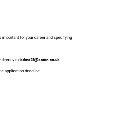
 important for your career and specifying
r
directly to
icdms26@soton.ac.uk
.
he application deadline.