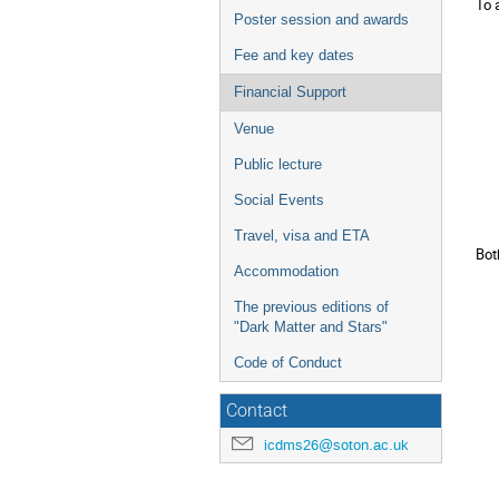
To 
Poster session and awards
Fee and key dates
Financial Support
Venue
Public lecture
Social Events
Travel, visa and ETA
Bot
Accommodation
The previous editions of
"Dark Matter and Stars"
Code of Conduct
Contact
icdms26@soton.ac.uk