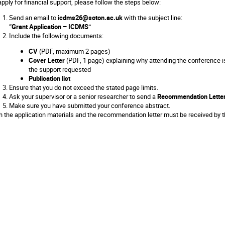
apply for financial support, please follow the steps below:
Send an email to
icdms26@soton.ac.uk
with the subject line:
“Grant Application – ICDMS”
Include the following documents:
CV
(PDF, maximum 2 pages)
Cover Letter
(PDF, 1 page) explaining why attending the conference is
the support requested
Publication list
Ensure that you do not exceed the stated page limits.
Ask your supervisor or a senior researcher to send a
Recommendation Lette
Make sure you have submitted your conference abstract.
h the application materials and the recommendation letter must be received by t