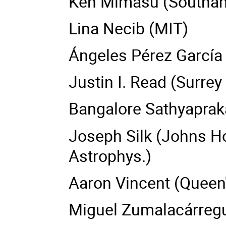
Ken Mimasu (Southam
Lina Necib (MIT)
Ángeles Pérez García
Justin I. Read (Surrey 
Bangalore Sathyaprak
Joseph Silk (Johns Hop
Astrophys.)
Aaron Vincent (Queen'
Miguel Zumalacárregui