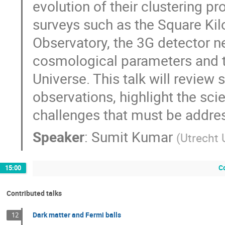
evolution of their clustering p
surveys such as the Square Kilo
Observatory, the 3G detector ne
cosmological parameters and th
Universe. This talk will review
observations, highlight the scie
challenges that must be addresse
Speaker
:
Sumit Kumar
(
Utrecht 
C
15:00
Contributed talks
Dark matter and Fermi balls
12