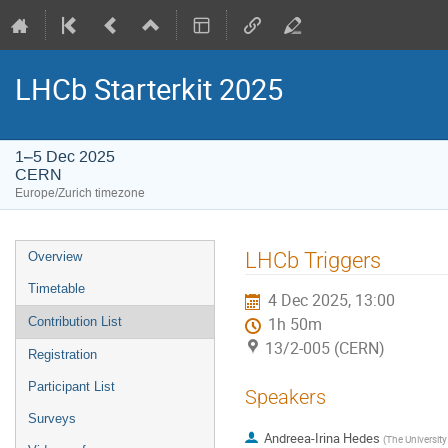
LHCb Starterkit 2025
1–5 Dec 2025
CERN
Europe/Zurich timezone
Event
LHCb Triggers
Overview
menu
Timetable
4 Dec 2025, 13:00
Contribution List
1h 50m
13/2-005 (CERN)
Registration
Participant List
Speakers
Surveys
Andreea-Irina Hedes
(
The University