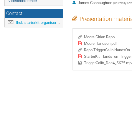
Videoconference
James Connaughton
(
University of 
Contact
Presentation materi
lhcb-starterkit-organisers@cern.ch
Moore Gitlab Repo
Moore Handson.pdf
Repo TriggerCalib HandsOn
StarterKit_Hands_on_Trigger
TriggerCalib_Dec4_SK25.mp