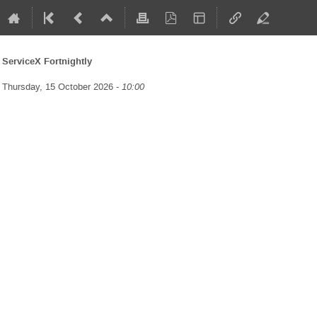
ServiceX Fortnightly
Thursday, 15 October 2026 -
10:00