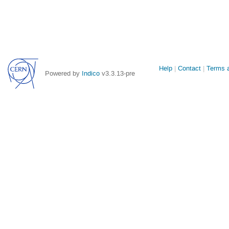
Site
Help
Contact
Terms a
Powered by
Indico
v3.3.13-pre
links