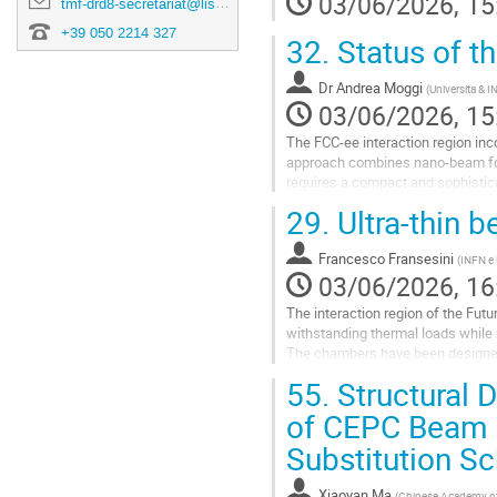
03/06/2026, 15
tmf-drd8-secretariat@lists.pi.infn.it
+39 050 2214 327
32.
Status of t
Dr
Andrea Moggi
(
Universita & I
03/06/2026, 15
The FCC-ee interaction region inc
approach combines nano-beam focus
requires a compact and sophistic
29.
Ultra-thin 
To assess the feasibility of this
Go
Francesco Fransesini
(
INFN e L
to
03/06/2026, 16
contribution
page
The interaction region of the Fut
withstanding thermal loads while m
The chambers have been designed 
requirements on stiffness‑to‑mass
55.
Structural 
Go
of CEPC Beam 
to
Substitution 
contribution
page
Xiaoyan Ma
(
Chinese Academy of