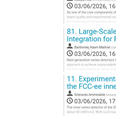
03/06/2026, 16
As one of the core components of
beam quality and experimental sa
the beam pipe by proposing an ex
beryllium pipe. The beam pipe adop
81.
Large-Scal
Go
Integration for
to
contribution
Bartlomiej Adam Markiel
(
CE
page
03/06/2026, 16
Next-generation vertex detectors
approach to achieve unprecedented
the first detection layer closer t
light, wafer-scale curved silicon pi
11.
Experimental
Go
the FCC-ee inne
to
contribution
Gherardo Ammirabile
(
Universi
page
03/06/2026, 17
The inner vertex detector of the 
about 50 mW/cm2. With such low 