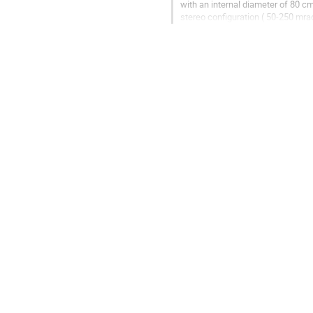
with an internal diameter of 80 cm
stereo configuration ( 50-250 mra
construction of a...
Go
to
contribution
page