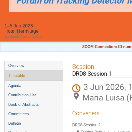
Forum on Tracking Detector 
1–5 Jun 2026
Hotel Hermitage
Europe/Rome timezone
ZOOM Connection: ID numbe
Event
Session
Overview
menu
DRD8 Session 1
Timetable
3 Jun 2026, 
Agenda
Maria Luisa (
Contribution List
Book of Abstracts
Conveners
Committees
Bulletin
DRD8 Session 1