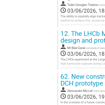
contribution
Todor Georgiev Todorov
(
Unive
page
03/06/2026, 18
The ability to spatially align track
method to achieve this, proven by
decays and from cosmic rays trave
the available data...
12.
The LHCb M
Go
design and prot
to
contribution
Mr
Bilal Ganie
(
University of Man
page
03/06/2026, 18
The LHCb experiment at the Large 
high-luminosity upgrade during Lo
geting instantaneous luminosities
an order-of-magnitude increase ov
62.
New construc
total integrated luminosity from a
DCH prototype
Go
to
Alessandro Miccoli
(
INFN Lecce 
contribution
03/06/2026, 19
page
In the scenario of a future constru