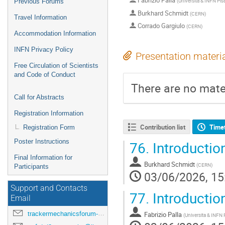
Fabrizio Palla
(
Universita & INFN Pisa
Previous Forums
Burkhard Schmidt
(
CERN
)
Travel Information
Corrado Gargiulo
(
CERN
)
Accommodation Information
INFN Privacy Policy
Presentation materi
Free Circulation of Scientists
and Code of Conduct
There are no mater
Call for Abstracts
Registration Information
Contribution list
Time
Registration Form
Poster Instructions
76.
Introductio
Final Information for
Burkhard Schmidt
(
CERN
)
Participants
03/06/2026, 15
Support and Contacts
77.
Introducti
Email
trackermechanicsforum-drd8-2026@lists.pi.infn.it
Fabrizio Palla
(
Universita & INFN P