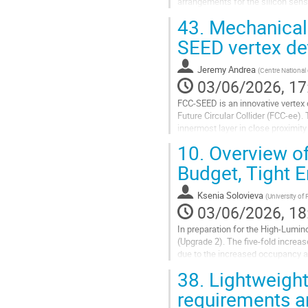
arrangements for the silicon senso
of a carbon fibre stave, and a curv
43.
Mechanical 
Go
SEED vertex de
to
contribution
Jeremy Andrea
(
Centre National 
page
03/06/2026, 17
FCC-SEED is an innovative vertex d
Future Circular Collider (FCC-ee).
innermost layer in close proximit
material budget and...
10.
Overview of
Go
Budget, Tight E
to
contribution
Ksenia Solovieva
(
University of 
page
03/06/2026, 18
In preparation for the High-Lumin
(Upgrade 2). The five-fold increas
due to the increased occupancy an
Scintillating Fibre (SciFi)...
38.
Lightweight
Go
requirements a
to