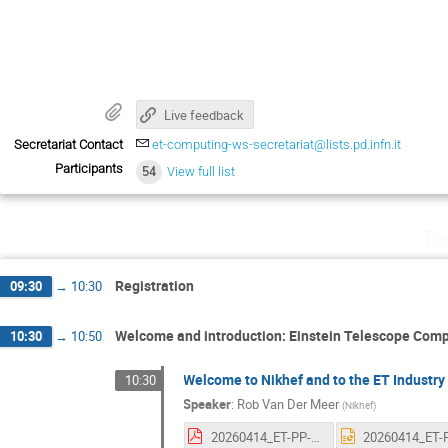
Live feedback
Secretariat Contact
et-computing-ws-secretariat@lists.pd.infn.it
Participants
54
View full list
Tu
Registration
09:30
→
10:30
Welcome and introduction: Einstein Telescope Com
10:30
→
10:50
Welcome to Nikhef and to the ET Indust
10:30
Speaker
:
Rob Van Der Meer
(
Nikhef
)
20260414_ET-PP-ICW26.pdf