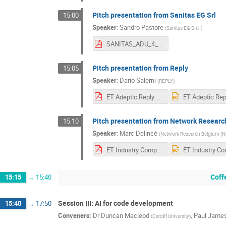
Pitch presentation from Sanitas EG Srl
15:00
Speaker
:
Sandro Pastore
(
Sanitas EG S.r.l.
)
SANITAS_ADU_4_Science_ET_SMALL.pdf
Pitch presentation from Reply
15:05
Speaker
:
Dario Salerni
(
REPLY
)
ET Adeptic Reply Amsterdam April 14th.pdf
Pitch presentation from Network Resear
15:10
Speaker
:
Marc Delincé
(
Network Research Belgium (
ET Industry Computing Workshop - Pitch NRB.pdf
Coff
15:15
→
15:40
Session III: AI for code development
15:40
→
17:50
Conveners
:
Dr
Duncan Macleod
,
Paul Jame
(
Cardiff University
)