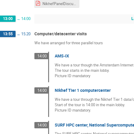
NikhefPanelDiscussion.pdf
L
13:00
→
14:00
Computer/datacenter visits
13:55
→
15:20
We have arranged for three parallel tours
AMS-IX
14:00
We have a tour though the Amsterdam Internet 
The tour starts in the main lobby.
Picture ID mandatory
Nikhef Tier 1 computercenter
14:00
We have a tour through the Nikhef Tier 1 data/
Start of the tour is 14:00 in the main lobby.
Picture ID mandatory.
SURF HPC center, National Supercomput
14:00
The SURF HPC center, National supercomputer is