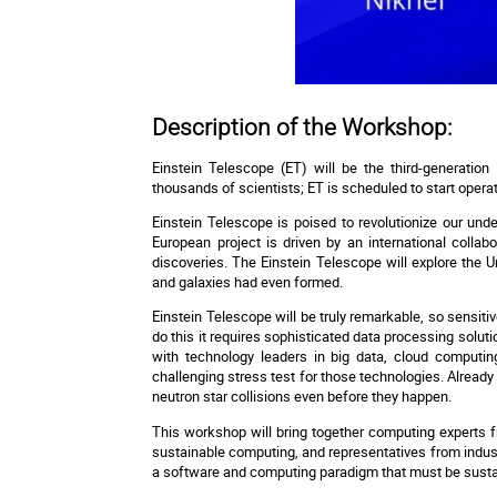
Description of the Workshop:
Einstein Telescope (ET) will be the third-generation 
thousands of scientists; ET is scheduled to start operati
Einstein Telescope is poised to revolutionize our und
European project is driven by an international collab
discoveries. The Einstein Telescope will explore the 
and galaxies had even formed.
Einstein Telescope will be truly remarkable, so sensiti
do this it requires sophisticated data processing soluti
with technology leaders in big data, cloud computin
challenging stress test for those technologies. Already 
neutron star collisions even before they happen.
This workshop will bring together computing experts f
sustainable computing, and representatives from industr
a software and computing paradigm that must be sustain