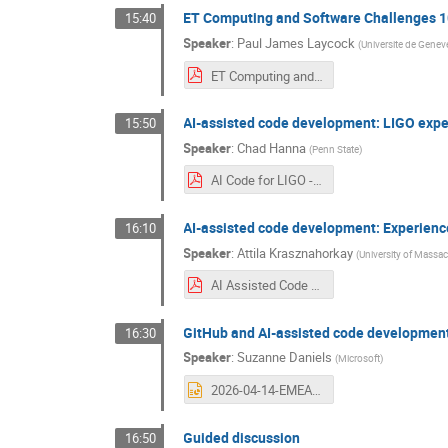
ET Computing and Software Challenges 
15:40
Speaker
:
Paul James Laycock
(
Universite de Genev
ET Computing and Software Challenges 101.pdf
AI-assisted code development: LIGO exp
15:50
Speaker
:
Chad Hanna
(
Penn State
)
AI Code for LIGO - final.pdf
AI-assisted code development: Experienc
16:10
Speaker
:
Attila Krasznahorkay
(
University of Massa
AI Assisted Code Development in ATLAS_CERN 2026.04.14..pdf
GitHub and AI-assisted code developmen
16:30
Speaker
:
Suzanne Daniels
(
Microsoft
)
2026-04-14-EMEA-CERN.pptx
Guided discussion
16:50