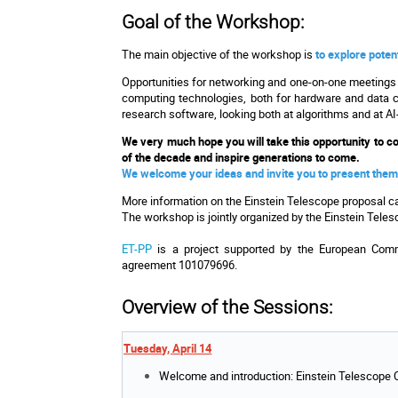
Goal of the Workshop:
The main objective of the workshop is
to explore poten
Opportunities for networking and one-on-one meetings w
computing technologies, both for hardware and data cen
research software, looking both at algorithms and at 
We very much hope you will take this opportunity to col
of the decade and inspire generations to come.
We welcome your ideas and invite you to present them
More information on the Einstein Telescope proposal c
The workshop is jointly organized by the Einstein Tele
ET-PP
is a project supported by the European Comm
agreement 101079696.
Overview of the Sessions:
Tuesday, April 14
Welcome and introduction: Einstein Telescope