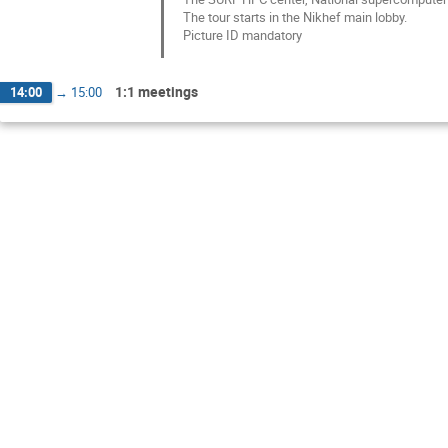
The tour starts in the Nikhef main lobby.
Picture ID mandatory
1:1 meetings
14:00
→
15:00