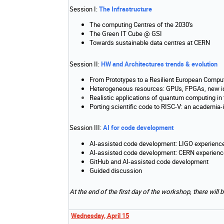
Session I:
The Infrastructure
The computing Centres of the 2030's
The Green IT Cube @ GSI
Towards sustainable data centres at CERN
Session II:
HW and Architectures trends & evolution
From Prototypes to a Resilient European Compu
Heterogeneous resources: GPUs, FPGAs, new i
Realistic applications of quantum computing in
Porting scientific code to RISC-V: an academia-
Session III:
AI for code development
AI-assisted code development: LIGO experienc
AI-assisted code development: CERN experienc
GitHub and AI-assisted code development
Guided discussion
At the end of the first day of the workshop, there will
Wednesday, April 15