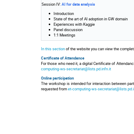
Session IV:
AI for data analysis
Introduction
State of the art of AI adoption in GW domain
Experiences with Kaggie
Panel discussion
1:1 Meetings
In this section
of the website you can view the complete 
Certificate of Attendance
For those who need it, a digital Certificate of Attendanc
computing-ws-secretariat@lists.pd.infn.it
Online participation
The workshop is intended for interaction between partic
requested from
et-computing-ws-secretariat@lists.pd.in