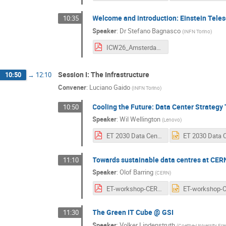
Welcome and introduction: Einstein Tel
10:35
Speaker
:
Dr
Stefano Bagnasco
(
INFN Torino
)
ICW26_AmsterdamApr2026.pdf
Session I: The Infrastructure
10:50
→
12:10
Convener
:
Luciano Gaido
(
INFN Torino
)
Cooling the Future: Data Center Strateg
10:50
Speaker
:
Wil Wellington
(
Lenovo
)
ET 2030 Data Center Evolution & Beyond - v2.pdf
Towards sustainable data centres at CER
11:10
Speaker
:
Olof Barring
(
CERN
)
ET-workshop-CERN-DCs.pdf
The Green IT Cube @ GSI
11:30
Speaker
:
Volker Lindenstruth
(
Goethe-University Fra