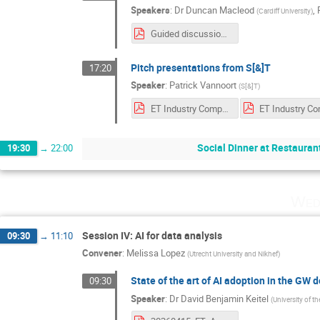
Speakers
:
Dr
Duncan Macleod
,
(
Cardiff University
)
Guided discussion AI for software development.pdf
Pitch presentations from S[&]T
17:20
Speaker
:
Patrick Vannoort
(
S[&]T
)
ET Industry Computing Workshop 2026.pdf
Social Dinner at Restauran
19:30
→
22:00
Wed
Session IV: AI for data analysis
09:30
→
11:10
Convener
:
Melissa Lopez
(
Utrecht University and Nikhef
)
State of the art of AI adoption in the GW
09:30
Speaker
:
Dr
David Benjamin Keitel
(
University of th