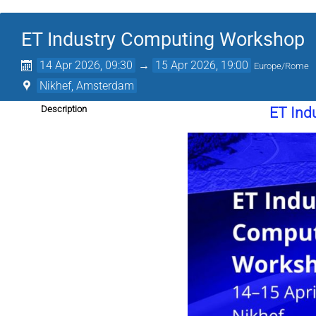
ET Industry Computing Workshop
14 Apr 2026, 09:30
→
15 Apr 2026, 19:00
Europe/Rome
Nikhef, Amsterdam
Description
ET Ind