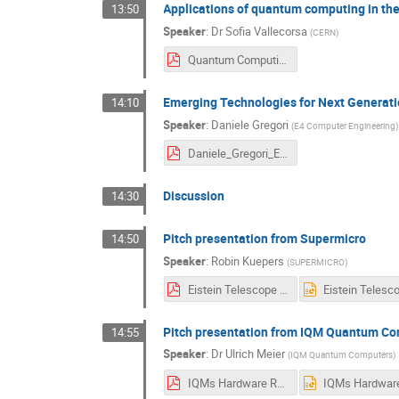
Applications of quantum computing in th
13:50
Speaker
:
Dr
Sofia Vallecorsa
(
CERN
)
Quantum Computing ET workshop.pdf
Emerging Technologies for Next Generati
14:10
Speaker
:
Daniele Gregori
(
E4 Computer Engineering
)
Daniele_Gregori_E4_ET_13_APR_2026-V0.1.pdf
Discussion
14:30
Pitch presentation from Supermicro
14:50
Speaker
:
Robin Kuepers
(
SUPERMICRO
)
Eistein Telescope Workshop (14-4-2026).pdf
Pitch presentation from IQM Quantum C
14:55
Speaker
:
Dr
Ulrich Meier
(
IQM Quantum Computers
)
IQMs Hardware Roadmap for Superconducting Quantum Computers.pdf