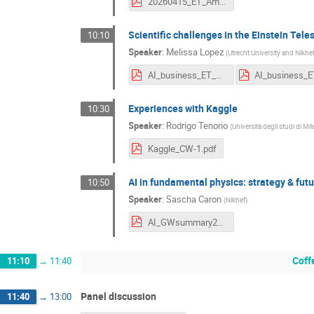
20260415_ET_Amsterdam_AIGW_dkeitel_v2.pdf
Scientific challenges in the Einstein Tele
10:10
Speaker
:
Melissa Lopez
(
Utrecht University and Nikhe
AI_business_ET_workshop.pdf
Experiences with Kaggle
10:30
Speaker
:
Rodrigo Tenorio
(
Università degli studi di M
Kaggle_CW-1.pdf
AI in fundamental physics: strategy & futu
10:50
Speaker
:
Sascha Caron
(
Nikhef
)
AI_GWsummary2026.pdf
Coff
11:10
→
11:40
Panel discussion
11:40
→
13:00