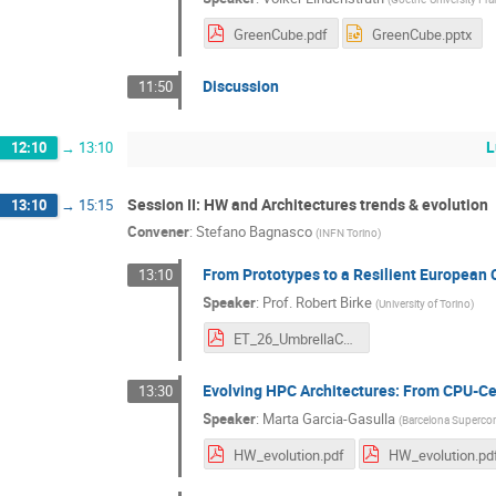
GreenCube.pdf
GreenCube.pptx
Discussion
11:50
L
12:10
→
13:10
Session II: HW and Architectures trends & evolution
13:10
→
15:15
Convener
:
Stefano Bagnasco
(
INFN Torino
)
From Prototypes to a Resilient European
13:10
Speaker
:
Prof.
Robert Birke
(
University of Torino
)
ET_26_UmbrellaCommunity.pdf
Evolving HPC Architectures: From CPU-Ce
13:30
Speaker
:
Marta Garcia-Gasulla
(
Barcelona Superco
HW_evolution.pdf
HW_evolution.pd