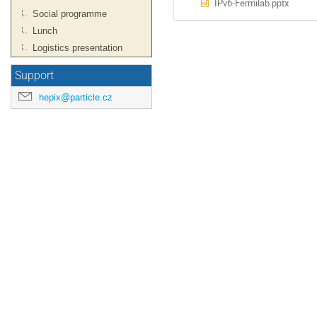
IPv6-Fermilab.pptx
Social programme
Lunch
Logistics presentation
Support
hepix@particle.cz