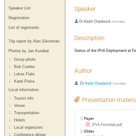
Speaker
Speaker List
Registration
Dr
Keith Chadwick
(
Fermilab
)
List of registrants
Description
Trip report by Alan Silverman
Status of the IPv6 Deployment at F
Photos by Jan Kundrat
Group photo
Bob Cowles
Author
Lukas Fiala
Karel Piska
Dr
Keith Chadwick
(
Fermilab
)
Local information
Tourist info
Presentation materi
Venue
Transportation
Paper
Hotels
IPv6-Fermilab.pdf
Local organizers
Slides
Conference dinner