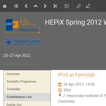
HEPiX Spring 2012
23–27 Apr 2012
Europe/Prague timezone
Event
IPv6 at Fermilab
Overview
menu
Scientific Programme
26 Apr 2012, 14:00
Timetable
30m
J. Heyrovsky Institute of 
Contribution List
Chemistry
Author List