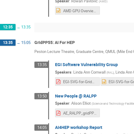
Speaker
:
Rowan Pavlovic
(
AMD
)
AMD GPU Overview - GridPP Swift Meeting, QMUL - 23rd April 2026 (Reduced).pptx
12:35
→
13:35
GridPP55: AI For HEP
13:35
→
15:05
Peston Lecture Theatre, Graduate Centre, QMUL (Mile En
EGI Software Vulnerability Group
13:35
Speakers
:
Linda Ann Cornwall
,
Linda Ann 
(
RAL
)
EGI-SVG-for-GridPP55-02.pdf
New People @ RALPP
13:50
Speaker
:
Alison Elliot
(
Science and Technology Facilit
AE_RALPP_gridPP_20260423.pdf
AI4HEP workshop Report
14:05