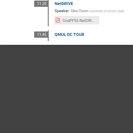
NetDRIVE
11:20
Speaker
:
Alex Owen
(
University of London (GB)
)
GridPP55-NetDRIVE-2026-04.pdf
QMUL DC TOUR
11:45