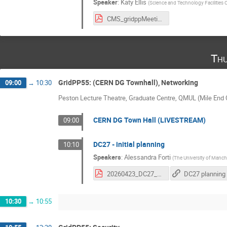
Speaker
:
Katy Ellis
(
Science and Technology Facilities 
CMS_gridppMeeting_Apr2026.pdf
Thu
GridPP55: (CERN DG Townhall), Networking
09:00
→
10:30
Peston Lecture Theatre, Graduate Centre, QMUL (Mile En
CERN DG Town Hall (LIVESTREAM)
09:00
DC27 - initial planning
10:10
Speakers
:
Alessandra Forti
(
The University of Manch
20260423_DC27_planning.pdf
DC27 planning
10:30
→
10:55