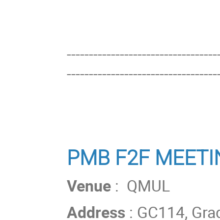
----------------------------------
----------------------------------
PMB F2F MEETI
Venue
: QMUL
Address
: GC114, Gra