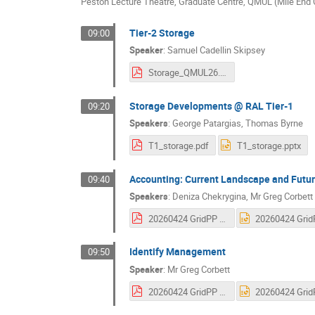
Peston Lecture Theatre, Graduate Centre, QMUL (Mile En
Tier-2 Storage
09:00
Speaker
:
Samuel Cadellin Skipsey
Storage_QMUL26.pdf
Storage Developments @ RAL Tier-1
09:20
Speakers
:
George Patargias
,
Thomas Byrne
T1_storage.pdf
T1_storage.pptx
Accounting: Current Landscape and Futur
09:40
Speakers
:
Deniza Chekrygina
,
Mr
Greg Corbett
20260424 GridPP - Accounting Pt 2.pdf
Identify Management
09:50
Speaker
:
Mr
Greg Corbett
20260424 GridPP - Identity Management.pdf