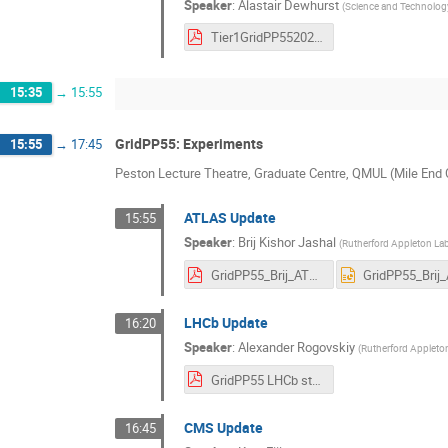
Speaker
:
Alastair Dewhurst
(
Science and Technology
Tier1GridPP5520260422.pdf
15:35
→
15:55
GridPP55: Experiments
15:55
→
17:45
Peston Lecture Theatre, Graduate Centre, QMUL (Mile En
ATLAS Update
15:55
Speaker
:
Brij Kishor Jashal
(
Rutherford Appleton La
GridPP55_Brij_ATLAS.pdf
LHCb Update
16:20
Speaker
:
Alexander Rogovskiy
(
Rutherford Appleto
GridPP55 LHCb status-2.pdf
CMS Update
16:45