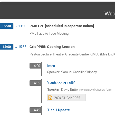
Wed
PMB F2F [scheduled in separate Indico]
09:30
→
13:30
PMB Face to Face Meeting
GridPP55: Opening Session
14:00
→
15:35
Peston Lecture Theatre, Graduate Centre, QMUL (Mile En
Intro
14:00
Speaker
:
Samuel Cadellin Skipsey
"GridPP7 PI Talk"
14:05
Speaker
:
David Britton
(
University of Glasgow (GB)
)
260423_GridPP55.pptx
Tier-1 Update
14:45