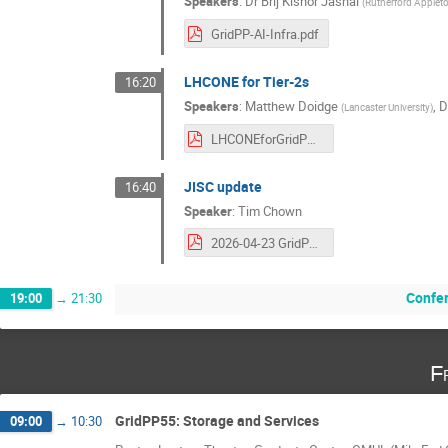
Speakers
:
Dr
Brij Kishor Jashal
(
Rutherford Appleto
GridPP-AI-Infra.pdf
LHCONE for Tier-2s
16:20
Speakers
:
Matthew Doidge
,
D
(
Lancaster University
)
LHCONEforGridPP55v1.5.pdf
JISC update
16:40
Speaker
:
Tim Chown
2026-04-23 GridPP 55 Janet Update.pdf
Confe
19:00
→
21:30
F
GridPP55: Storage and Services
09:00
→
10:30