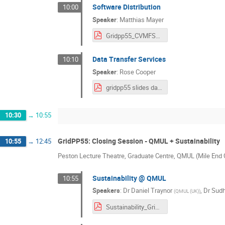
Software Distribution
10:00
Speaker
:
Matthias Mayer
Gridpp55_CVMFS_talk.pdf
Data Transfer Services
10:10
Speaker
:
Rose Cooper
gridpp55 slides data movement.pdf
10:30
→
10:55
GridPP55: Closing Session - QMUL + Sustainability
10:55
→
12:45
Peston Lecture Theatre, Graduate Centre, QMUL (Mile En
Sustainability @ QMUL
10:55
Speakers
:
Dr
Daniel Traynor
,
Dr
Sudh
(
QMUL (UK)
)
Sustainability_GridPP54_QMUL.pdf