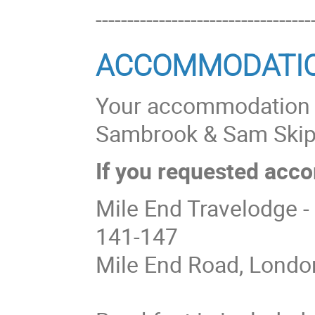
----------------------------------
ACCOMMODATI
Your accommodation bo
Sambrook & Sam Ski
If you requested acco
Mile End Travelodge -
141-147
Mile End Road, Londo