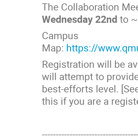
The Collaboration Mee
Wednesday 22nd
to 
Campus
Map:
https://www.qm
Registration will be a
will attempt to provid
best-efforts level. [S
this if you are a regis
----------------------------------