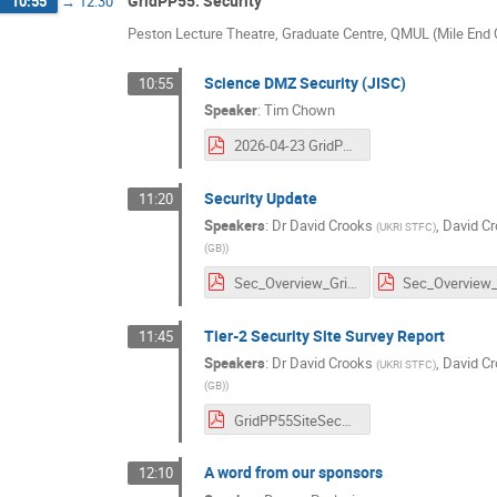
GridPP55: Security
10:55
→
12:30
Peston Lecture Theatre, Graduate Centre, QMUL (Mile En
Science DMZ Security (JISC)
10:55
Speaker
:
Tim Chown
2026-04-23 GridPP 55 SciDMZ for GridPP.pdf
Security Update
11:20
Speakers
:
Dr
David Crooks
,
David C
(
UKRI STFC
)
(GB)
)
Sec_Overview_GridPP55_v3.pdf
Tier-2 Security Site Survey Report
11:45
Speakers
:
Dr
David Crooks
,
David C
(
UKRI STFC
)
(GB)
)
GridPP55SiteSecSurveyv1.1.pdf
A word from our sponsors
12:10