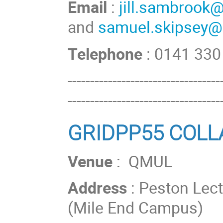
Email
:
jill.sambrook
and
samuel.skipsey@
Telephone
: 0141 33
----------------------------------
----------------------------------
GRIDPP55 COL
Venue
: QMUL
Address
: Peston Lec
(Mile End Campus)