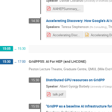
Speaker
:
Davide Costanzo
(
University of Sheffield (G
AI4HEPSummary_20260423_Costanzo.pdf
Accelerating Discovery: How Google's AI 
14:30
Speakers
:
Teresa Stephenson
,
Th
(
PA Consulting
)
Accelerating Discovery How Google's AI is Shaping the Future of High Energy Physics Research.pdf
15:05
→
15:30
GridPP55: AI For HEP (and LHCONE)
15:30
→
17:00
Peston Lecture Theatre, Graduate Centre, QMUL (Mile En
Distributed GPU resources on GridPP
15:30
Speaker
:
Albert Gyorgy Borbely
(
University of Glasg
talk.pdf
"GridPP as a baseline AI infrastructure fo
15:55