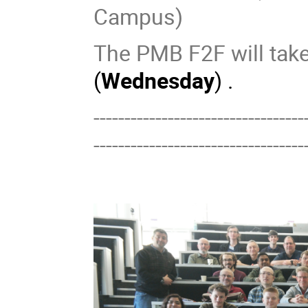
Campus)
The PMB F2F will take
(
Wednesday
) .
----------------------------------
----------------------------------