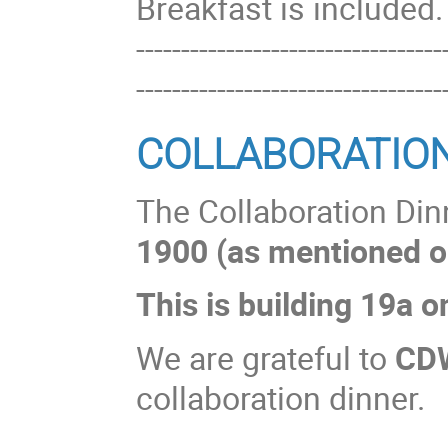
Breakfast is included.
----------------------------------
----------------------------------
COLLABORATIO
The Collaboration Dinn
1900 (as mentioned o
This is building 19a 
We are grateful to
CD
collaboration dinner.