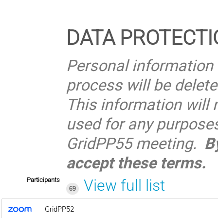
DATA PROTECTI
Personal information 
process will be delet
This information will 
used for any purposes 
GridPP55 meeting.
B
accept these terms.
Participants
View full list
69
GridPP52