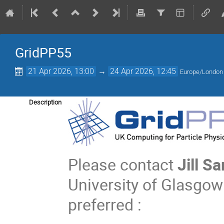
GridPP55
21 Apr 2026, 13:00
→
24 Apr 2026, 12:45
Europe/London
Description
Please contact
Jill S
University of Glasgow 
preferred :