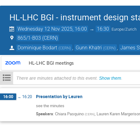
HL-LHC BGI - instrument design st
Wednesday 12 Nov 2025, 16:00
→
16:30
Europe/Zurich
865/1-B03 (CERN)
Dominique Bodart
,
Gunn Khatri
,
James S
(
CERN
)
(
CERN
)
HL-LHC BGI meetings
There are minutes attached to this event.
Show them
.
Presentation by Lauren
16:00
→
16:20
see the minutes
Speakers
:
Chiara Pasquino
,
Lauren Karen Margeriso
(
CERN
)