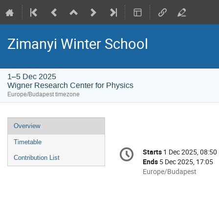
Zimanyi Winter School
1–5 Dec 2025
Wigner Research Center for Physics
Europe/Budapest timezone
Event
Overview
menu
Timetable
Conference
Starts
1 Dec 2025, 08:50
Date/Time
information
Contribution List
Ends
5 Dec 2025, 17:05
All
Europe/Budapest
times
are
in
Europe/Budapest