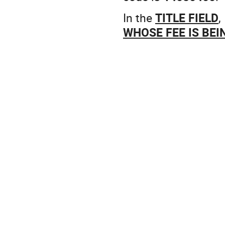
In the
TITLE FIELD
,
WHOSE FEE IS BEIN