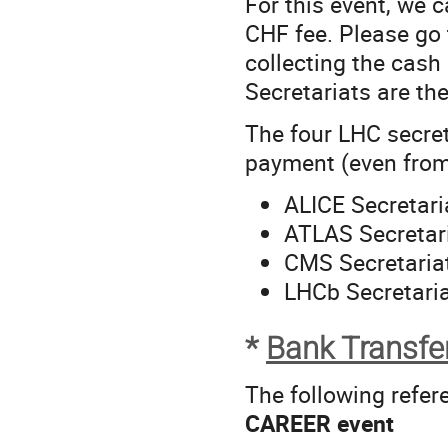
For this event, we 
CHF fee. Please go 
collecting the cash
Secretariats are the
The four LHC secret
payment (even fro
ALICE Secretari
ATLAS Secretar
CMS Secretaria
LHCb Secretaria
*
Bank Transfe
The following refer
CAREER event