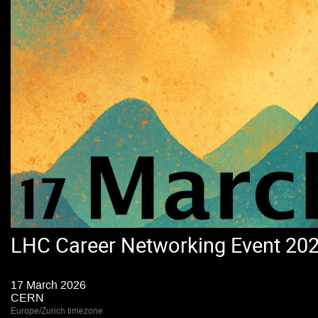
LHC Career Networking Event 20
17 March 2026
CERN
Europe/Zurich timezone